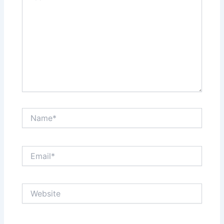
Name*
Email*
Website