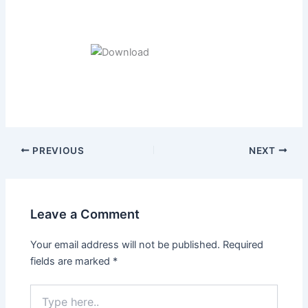
Post
PREVIOUS
NEXT
navigation
Leave a Comment
Your email address will not be published.
Required
fields are marked
*
Type
here..