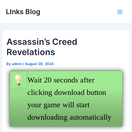
Skip
LInks Blog
to
Main
content
Men
Assassin’s Creed
Revelations
By
admin
/
August 28, 2024
Wait 20 seconds after
clicking download button
your game will start
downloading automatically