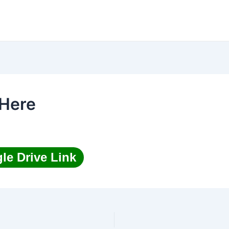
Here
le Drive Link