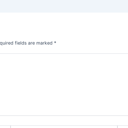
quired fields are marked
*
Email*
Webs