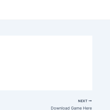
NEXT
Download Game Here