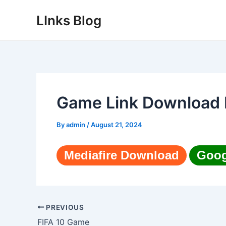
Skip
LInks Blog
to
content
Game Link Download 
By
admin
/
August 21, 2024
Mediafire Download
Goog
Post
PREVIOUS
navigation
FIFA 10 Game