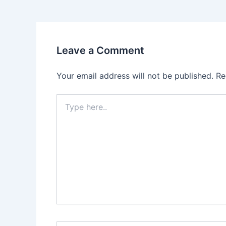
Leave a Comment
Your email address will not be published.
Re
Type
here..
Name*