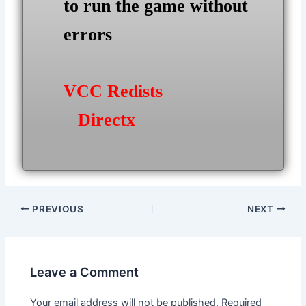
to run the game without
errors
VCC Redists
Directx
Post
PREVIOUS
NEXT
navigation
Leave a Comment
Your email address will not be published.
Required