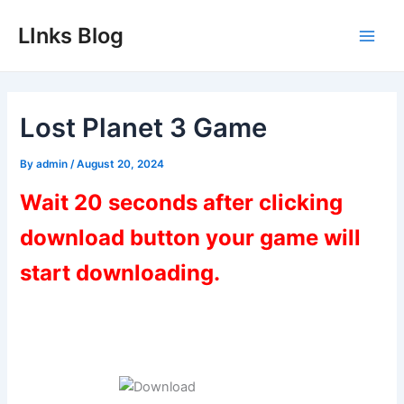
Skip
LInks Blog
to
Main
content
Men
Lost Planet 3 Game
By
admin
/
August 20, 2024
Wait 20 seconds after clicking
download button your game will
start downloading.