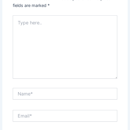
fields are marked
*
Type
here..
Name*
Email*