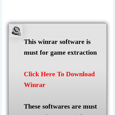
This winrar software is
must for game extraction
Click Here To Download
Winrar
These softwares are must