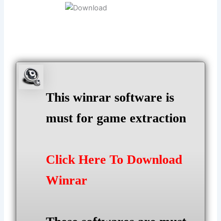
This winrar software is
must for game extraction
Click Here To Download
Winrar