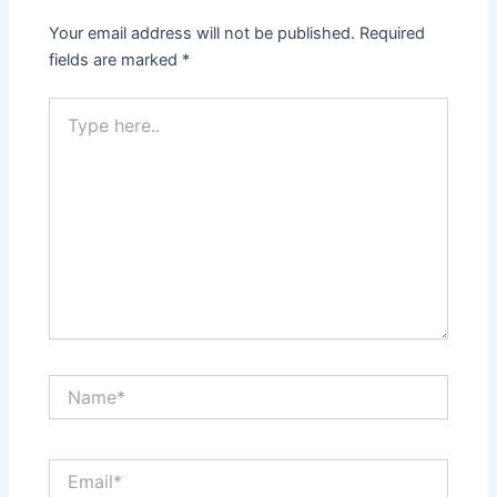
Your email address will not be published.
Required
fields are marked
*
Type
here..
Name*
Email*