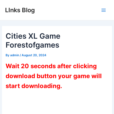
Skip
LInks Blog
to
Main
content
Men
Cities XL Game
Forestofgames
By
admin
/
August 20, 2024
Wait 20 seconds after clicking
download button your game will
start downloading.