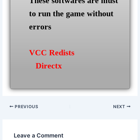
These softwares are must
to run the game without
errors
VCC Redists
Directx
Post
PREVIOUS
NEXT
navigation
Leave a Comment