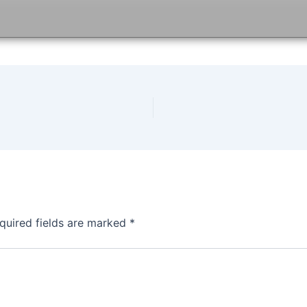
quired fields are marked
*