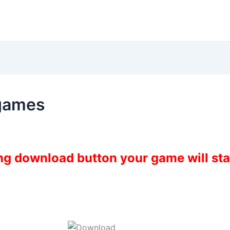
fgames
ing download button your game will st