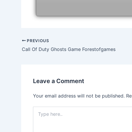
Post
PREVIOUS
navigation
Call Of Duty Ghosts Game Forestofgames
Leave a Comment
Your email address will not be published.
Re
Type
here..