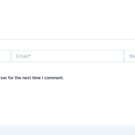
Email*
Webs
ser for the next time I comment.