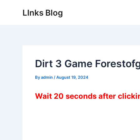
Skip
LInks Blog
to
content
Dirt 3 Game Foresto
By
admin
/
August 19, 2024
Wait 20 seconds after click