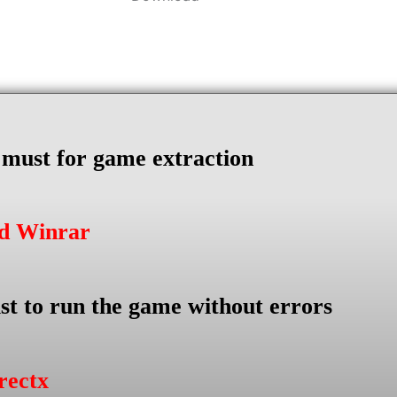
s must for game extraction
ad Winrar
st to run the game without errors
rectx