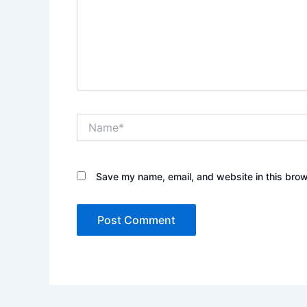
Name*
Save my name, email, and website in this brow