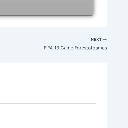
NEXT
FIFA 13 Game Forestofgames