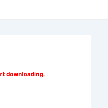
art downloading.