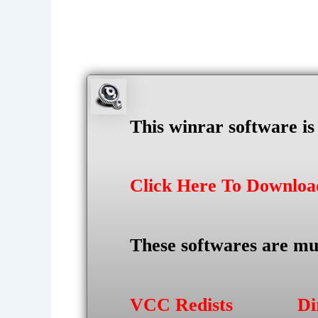
This winrar software i
Click Here To Downlo
These softwares are mu
VCC Redists
Di