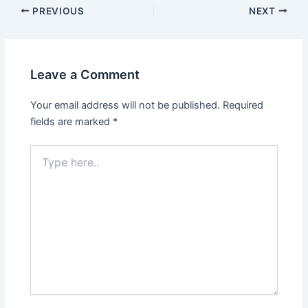
Post
PREVIOUS
NEXT
navigation
Leave a Comment
Your email address will not be published.
Required
fields are marked
*
Type
here..