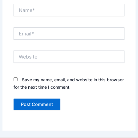
Name*
Email*
Website
Save my name, email, and website in this browser
for the next time I comment.