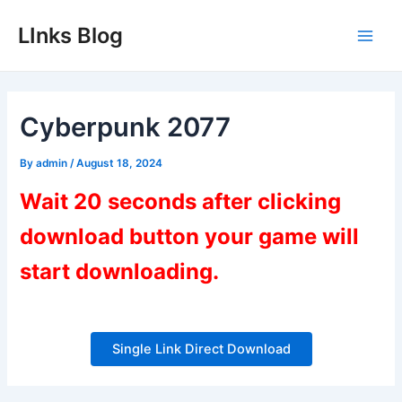
Skip
LInks Blog
to
Main
content
Men
Cyberpunk 2077
By
admin
/
August 18, 2024
Wait 20 seconds after clicking
download button your game will
start downloading.
Single Link Direct Download