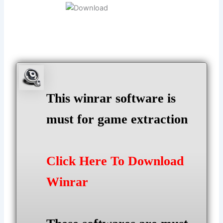
This winrar software is
must for game extraction
Click Here To Download
Winrar