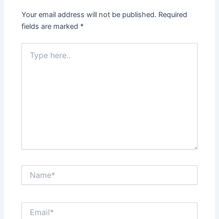
Your email address will not be published.
Required
fields are marked
*
Type
here..
Name*
Email*