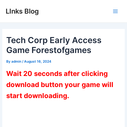
Skip
LInks Blog
to
Main
content
Men
Tech Corp Early Access
Game Forestofgames
By
admin
/
August 16, 2024
Wait 20 seconds after clicking
download button your game will
start downloading.