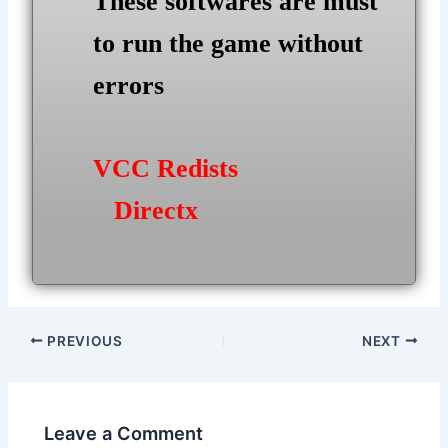
These softwares are must
to run the game without
errors
VCC Redists
Directx
Post
PREVIOUS
NEXT
navigation
Leave a Comment