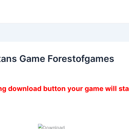
itans Game Forestofgames
ing download button your game will st