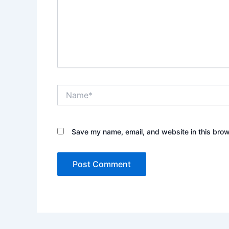
Name*
Save my name, email, and website in this brow