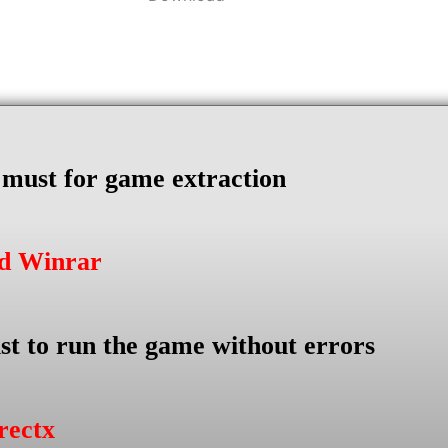
s must for game extraction
ad Winrar
st to run the game without errors
rectx