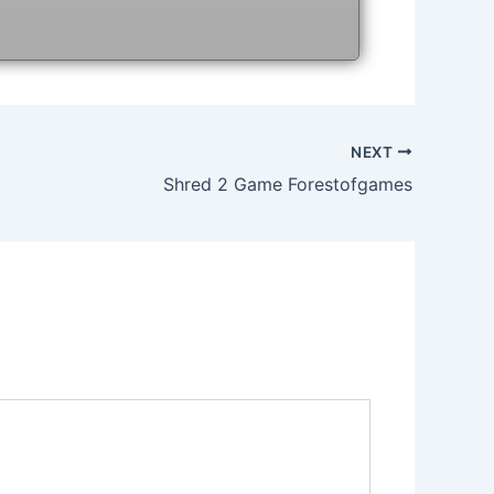
NEXT
Shred 2 Game Forestofgames