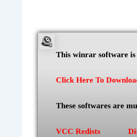
This winrar software i
Click Here To Downlo
These softwares are mu
VCC Redists
Di