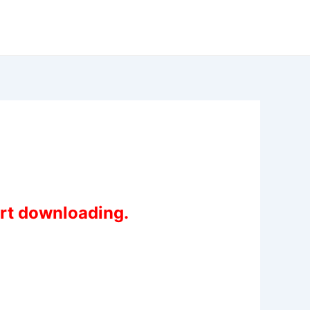
art downloading.