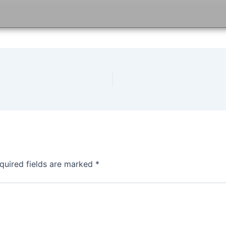
quired fields are marked
*