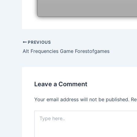
Post
PREVIOUS
navigation
Alt Frequencies Game Forestofgames
Leave a Comment
Your email address will not be published.
Re
Type
here..