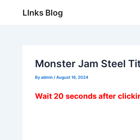
Skip
LInks Blog
to
content
Monster Jam Steel T
By
admin
/
August 16, 2024
Wait 20 seconds after click