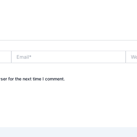
Email*
Webs
ser for the next time I comment.