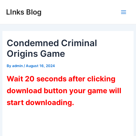
Skip
LInks Blog
to
Main
content
Men
Condemned Criminal
Origins Game
By
admin
/
August 16, 2024
Wait 20 seconds after clicking
download button your game will
start downloading.