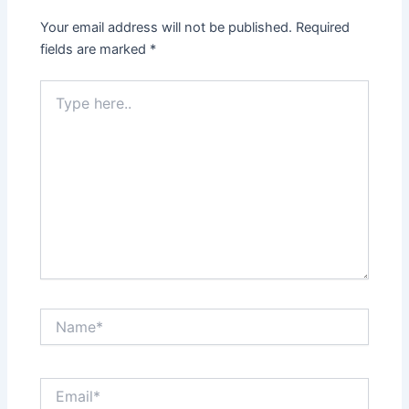
Your email address will not be published.
Required
fields are marked
*
Type
here..
Name*
Email*