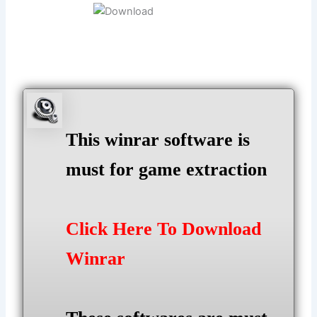
This winrar software is
must for game extraction
Click Here To Download
Winrar