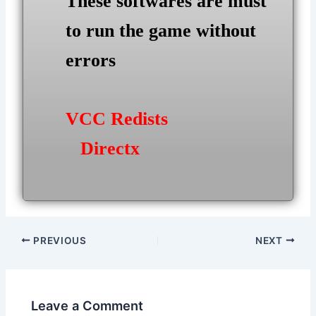
These softwares are must
to run the game without
errors
VCC Redists
Directx
Post
PREVIOUS
NEXT
navigation
Leave a Comment