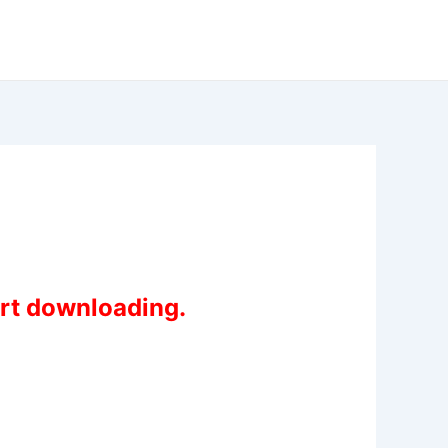
art downloading.