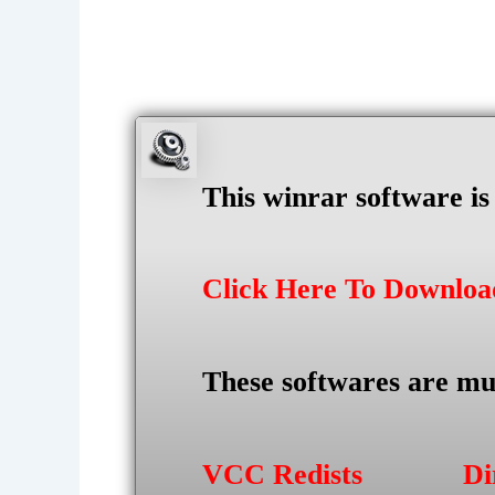
This winrar software i
Click Here To Downlo
These softwares are mu
VCC Redists
Di