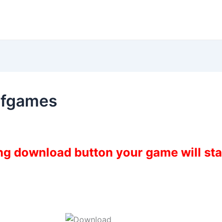
ofgames
ing download button your game will st