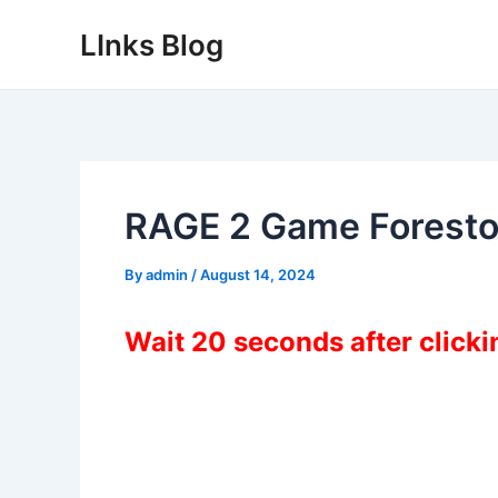
Skip
LInks Blog
to
content
RAGE 2 Game Forest
By
admin
/
August 14, 2024
Wait 20 seconds after click