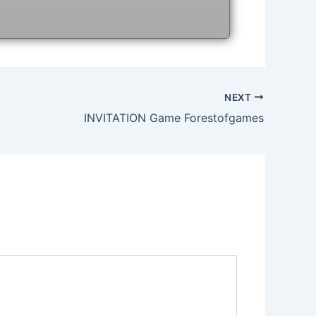
NEXT
INVITATION Game Forestofgames