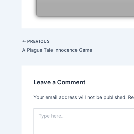
Post
PREVIOUS
navigation
A Plague Tale Innocence Game
Leave a Comment
Your email address will not be published.
Re
Type
here..