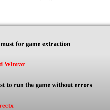
s must for game extraction
ad Winrar
st to run the game without errors
rectx