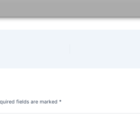
quired fields are marked
*