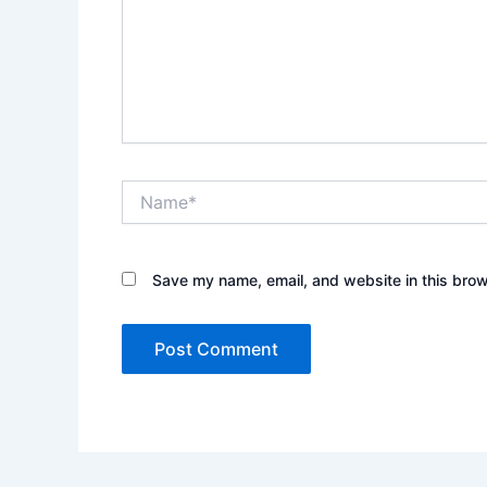
Name*
Save my name, email, and website in this brow