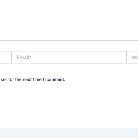
Email*
Webs
ser for the next time I comment.