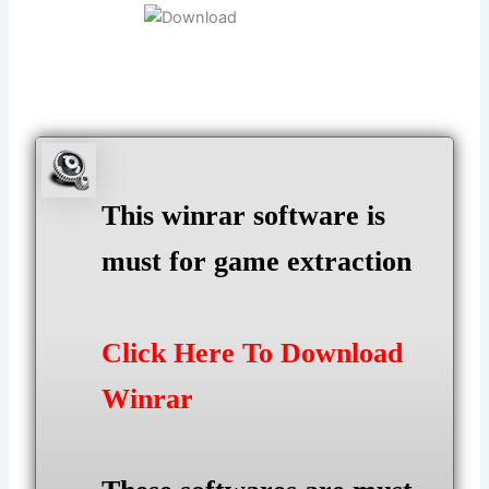
This winrar software is
must for game extraction
Click Here To Download
Winrar