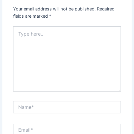
Your email address will not be published.
Required
fields are marked
*
Type
here..
Name*
Email*