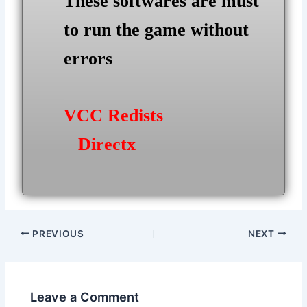
These softwares are must
to run the game without
errors
VCC Redists
Directx
Post
PREVIOUS
NEXT
navigation
Leave a Comment