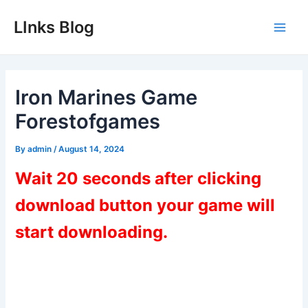
Skip
LInks Blog
to
Main
content
Men
Iron Marines Game
Forestofgames
By
admin
/
August 14, 2024
Wait 20 seconds after clicking
download button your game will
start downloading.