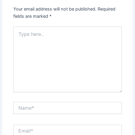
Your email address will not be published.
Required
fields are marked
*
Type
here..
Name*
Email*