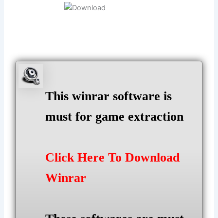
This winrar software is
must for game extraction
Click Here To Download
Winrar