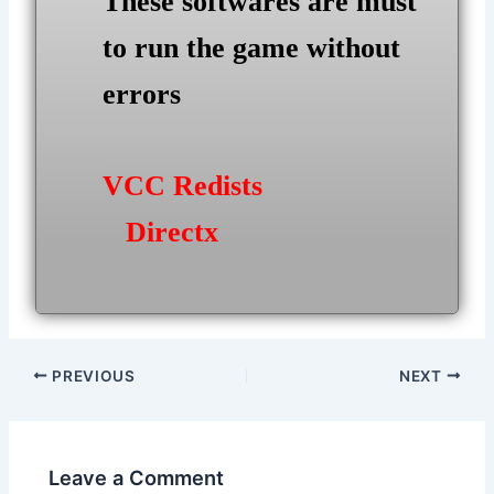
These softwares are must
to run the game without
errors
VCC Redists
Directx
Post
PREVIOUS
NEXT
navigation
Leave a Comment