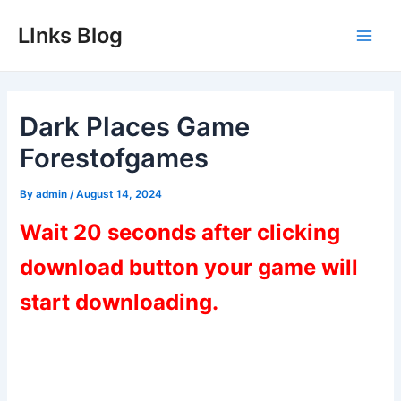
Skip
LInks Blog
to
Main
content
Men
Dark Places Game
Forestofgames
By
admin
/
August 14, 2024
Wait 20 seconds after clicking
download button your game will
start downloading.