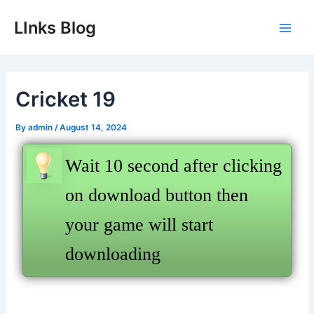
Skip
LInks Blog
to
Main
content
Men
Cricket 19
By
admin
/
August 14, 2024
Wait 10 second after clicking
on download button then
your game will start
downloading