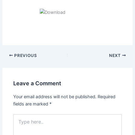
Post
PREVIOUS
NEXT
navigation
Leave a Comment
Your email address will not be published.
Required
fields are marked
*
Type
here..