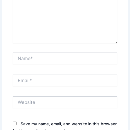
Name*
Email*
Website
Save my name, email, and website in this browser