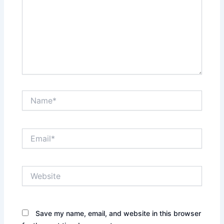
Name*
Email*
Website
Save my name, email, and website in this browser