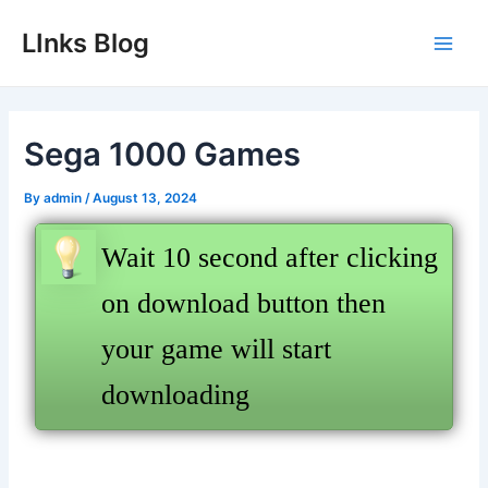
Skip
LInks Blog
to
Main
content
Men
Sega 1000 Games
By
admin
/
August 13, 2024
Wait 10 second after clicking
on download button then
your game will start
downloading