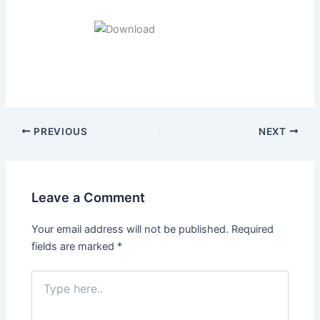
Post
PREVIOUS
NEXT
navigation
Leave a Comment
Your email address will not be published.
Required
fields are marked
*
Type
here..