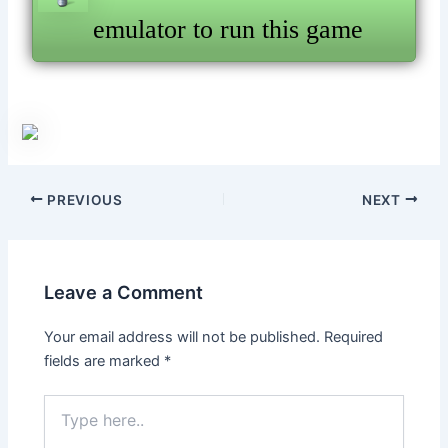
emulator to run this game
Post
PREVIOUS
NEXT
navigation
Leave a Comment
Your email address will not be published.
Required
fields are marked
*
Type
here..