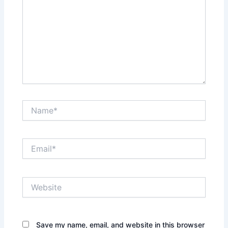
Name*
Email*
Website
Save my name, email, and website in this browser