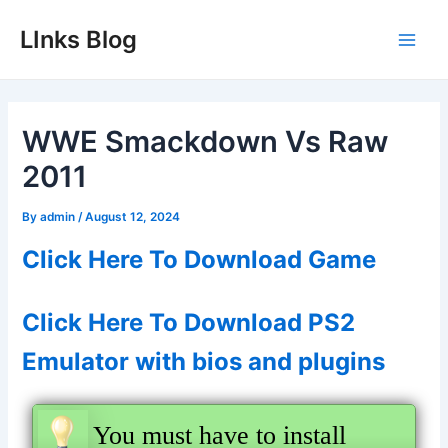
Skip
LInks Blog
to
Main
content
Men
WWE Smackdown Vs Raw
2011
By
admin
/
August 12, 2024
Click Here To Download Game
Click Here To Download PS2
Emulator with bios and plugins
You must have to install