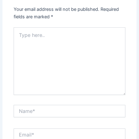
Your email address will not be published.
Required
fields are marked
*
Type
here..
Name*
Email*