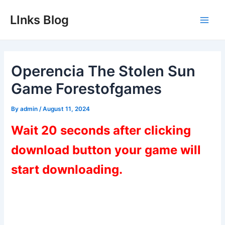
Skip
LInks Blog
to
Main
content
Men
Operencia The Stolen Sun
Game Forestofgames
By
admin
/
August 11, 2024
Wait 20 seconds after clicking
download button your game will
start downloading.