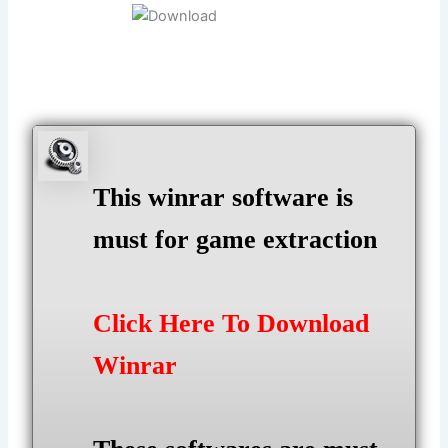
This winrar software is
must for game extraction
Click Here To Download
Winrar