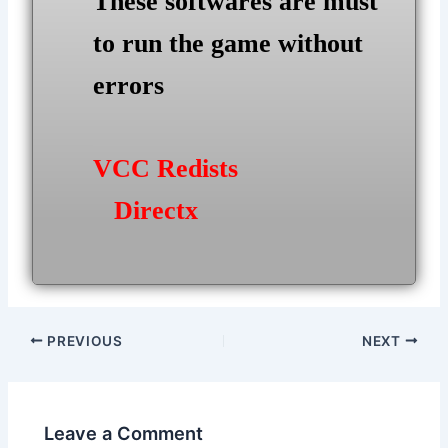
These softwares are must
to run the game without
errors
VCC Redists
Directx
Post
PREVIOUS
NEXT
navigation
Leave a Comment