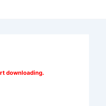
art downloading.