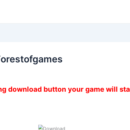
Forestofgames
ing download button your game will st