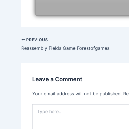
Post
PREVIOUS
navigation
Reassembly Fields Game Forestofgames
Leave a Comment
Your email address will not be published.
Re
Type
here..