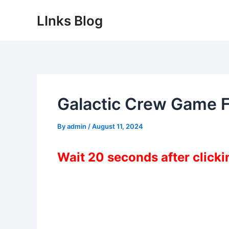
Skip
LInks Blog
to
content
Galactic Crew Game 
By
admin
/
August 11, 2024
Wait 20 seconds after click