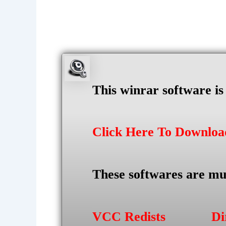
This winrar software i
Click Here To Downlo
These softwares are mu
VCC Redists
Di