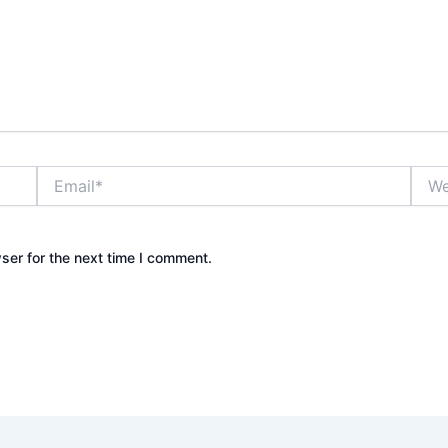
Email*
Webs
ser for the next time I comment.