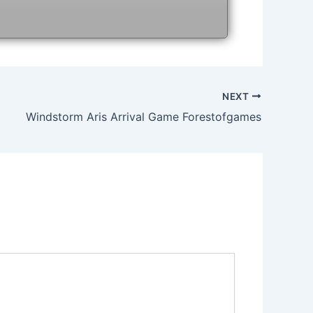
NEXT
Windstorm Aris Arrival Game Forestofgames