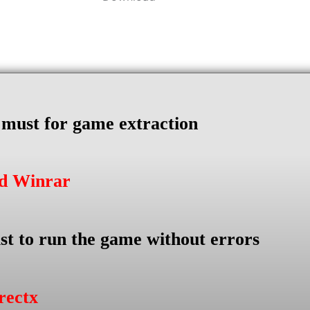
s must for game extraction
ad Winrar
st to run the game without errors
rectx