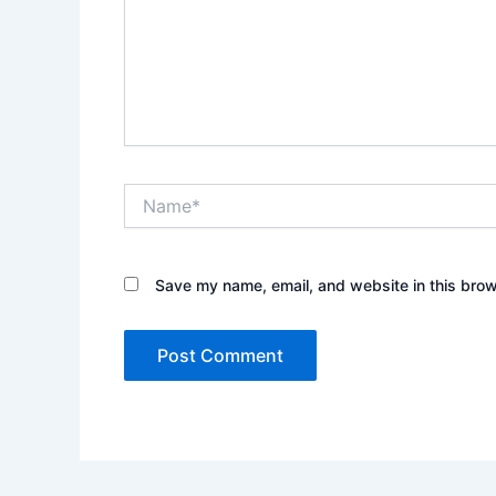
Name*
Save my name, email, and website in this brow