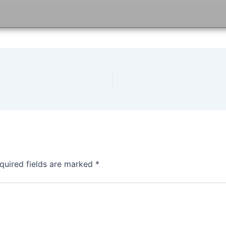
quired fields are marked
*