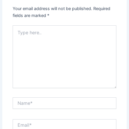
Your email address will not be published.
Required
fields are marked
*
Type
here..
Name*
Email*