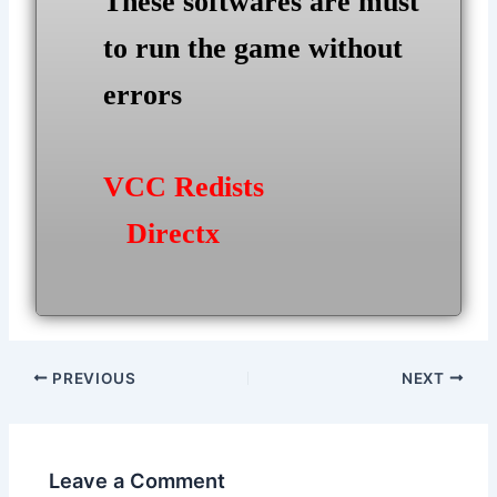
These softwares are must
to run the game without
errors
VCC Redists
Directx
Post
PREVIOUS
NEXT
navigation
Leave a Comment