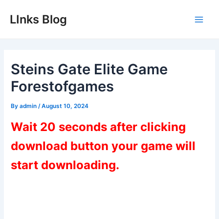
Skip
LInks Blog
to
Main
content
Men
Steins Gate Elite Game
Forestofgames
By
admin
/
August 10, 2024
Wait 20 seconds after clicking
download button your game will
start downloading.