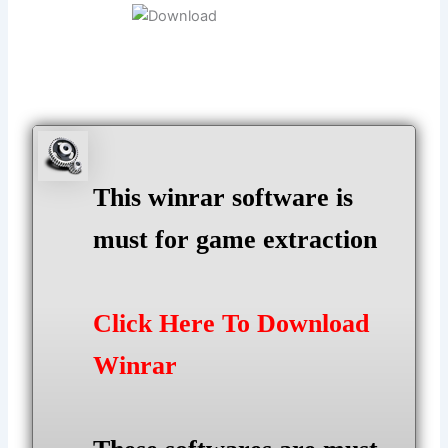
This winrar software is
must for game extraction
Click Here To Download
Winrar