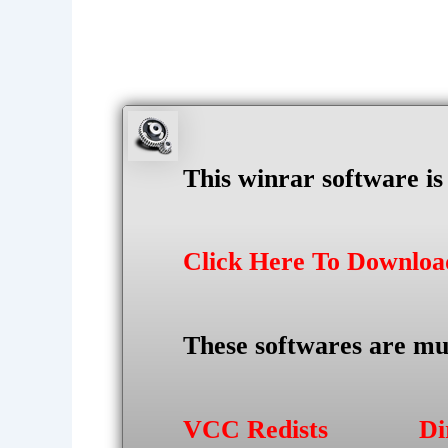
This winrar software i
Click Here To Downlo
These softwares are mu
VCC Redists
Di