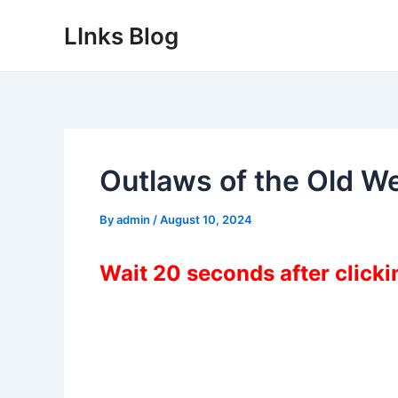
Skip
LInks Blog
to
content
Outlaws of the Old 
By
admin
/
August 10, 2024
Wait 20 seconds after click