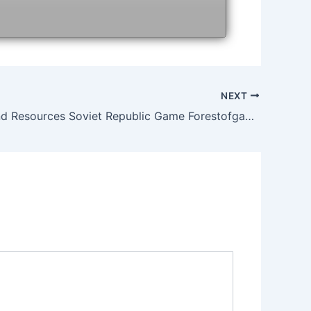
NEXT
Workers And Resources Soviet Republic Game Forestofgames