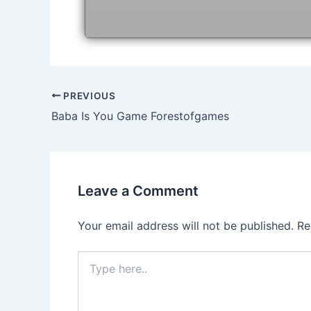
Post
PREVIOUS
navigation
Baba Is You Game Forestofgames
Leave a Comment
Your email address will not be published.
Re
Type
here..