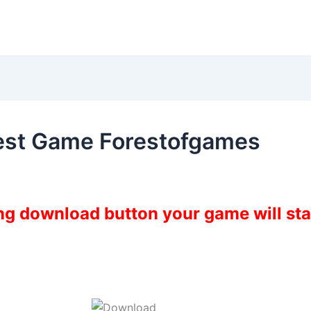
West Game Forestofgames
ing download button your game will st