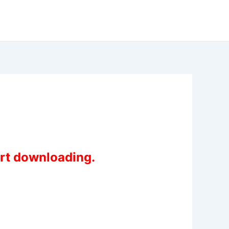
art downloading.