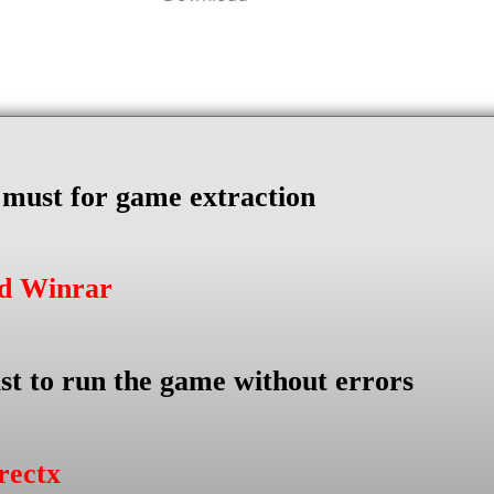
s must for game extraction
ad Winrar
st to run the game without errors
rectx