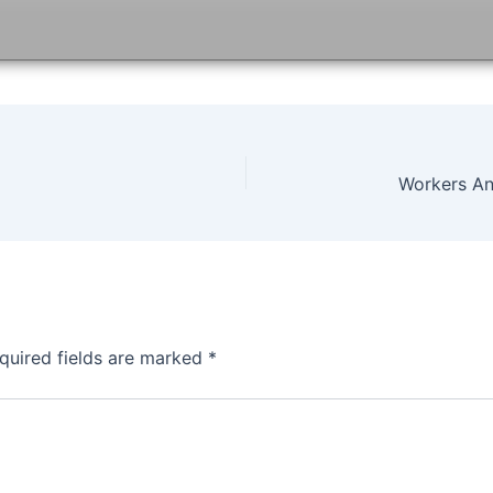
quired fields are marked
*