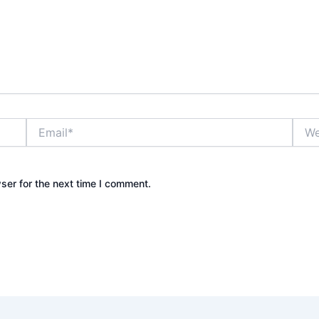
Email*
Webs
ser for the next time I comment.