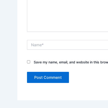
Name*
Save my name, email, and website in this brow