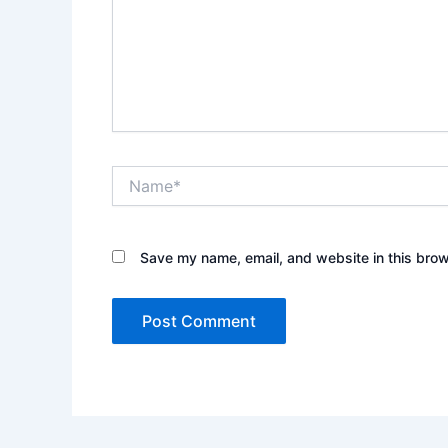
Name*
Save my name, email, and website in this brow