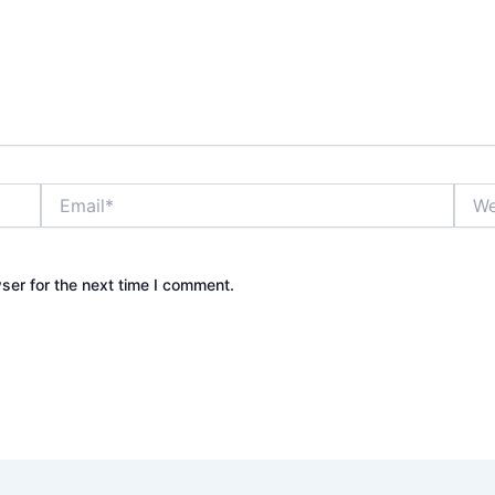
Email*
Webs
ser for the next time I comment.