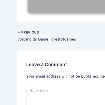
Post
PREVIOUS
navigation
Volcanoids Game Forestofgames
Leave a Comment
Your email address will not be published.
Re
Type
here..