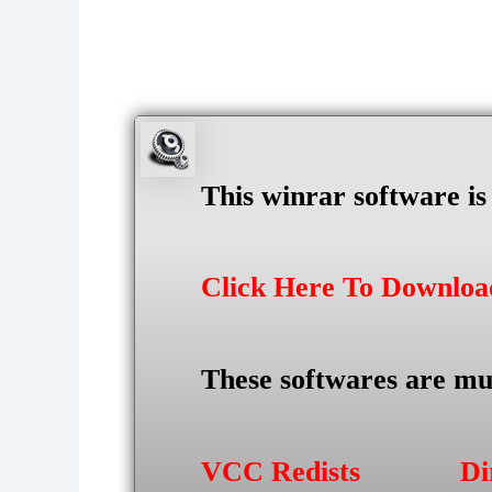
This winrar software i
Click Here To Downlo
These softwares are mu
VCC Redists
Di