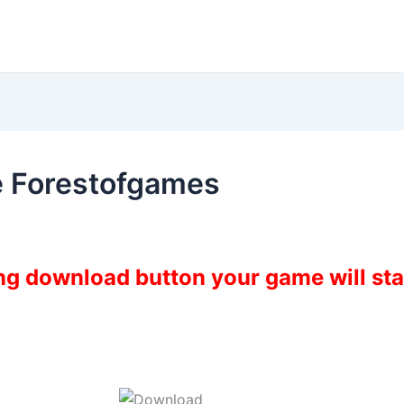
 Forestofgames
ing download button your game will st