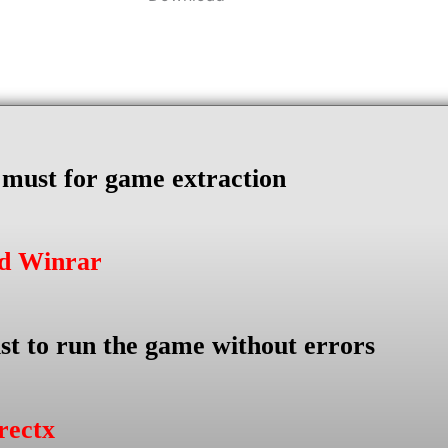
s must for game extraction
ad Winrar
st to run the game without errors
rectx