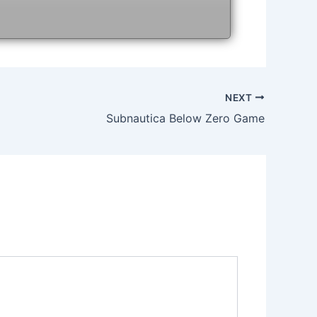
NEXT
Subnautica Below Zero Game