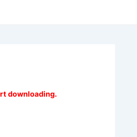
art downloading.