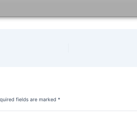
quired fields are marked
*