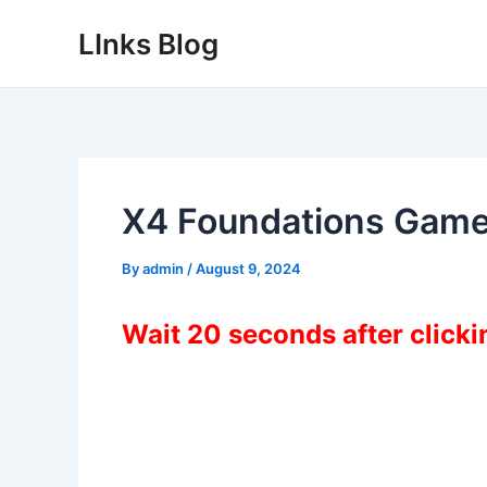
Skip
LInks Blog
to
content
X4 Foundations Game
By
admin
/
August 9, 2024
Wait 20 seconds after click