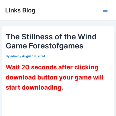
Skip
LInks Blog
to
Main
content
Men
The Stillness of the Wind
Game Forestofgames
By
admin
/
August 9, 2024
Wait 20 seconds after clicking
download button your game will
start downloading.