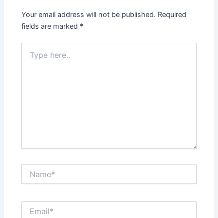
Your email address will not be published.
Required
fields are marked
*
Type
here..
Name*
Email*