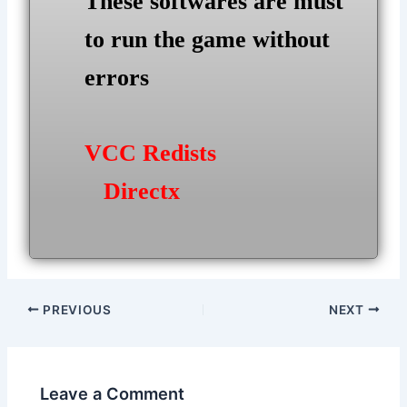
These softwares are must
to run the game without
errors
VCC Redists
Directx
Post
PREVIOUS
NEXT
navigation
Leave a Comment