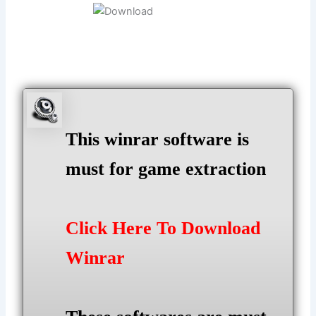
This winrar software is
must for game extraction
Click Here To Download
Winrar