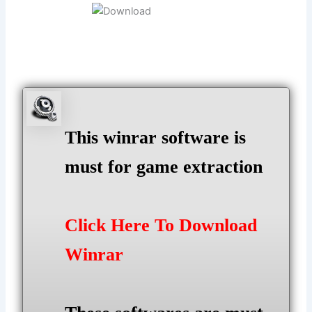
This winrar software is
must for game extraction
Click Here To Download
Winrar