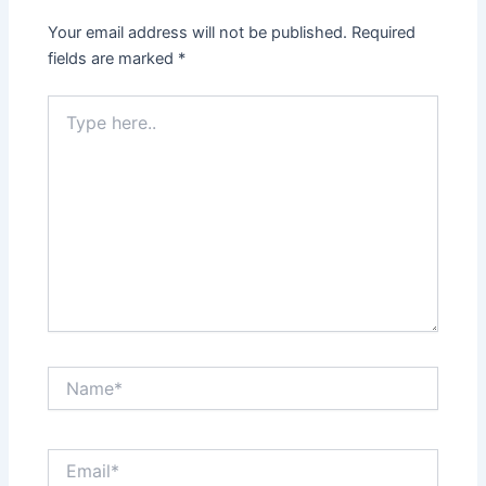
Your email address will not be published.
Required
fields are marked
*
Type
here..
Name*
Email*