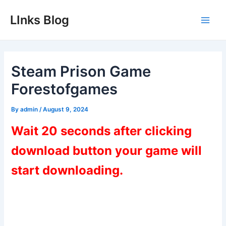
Skip
LInks Blog
to
Main
content
Men
Steam Prison Game
Forestofgames
By
admin
/
August 9, 2024
Wait 20 seconds after clicking
download button your game will
start downloading.