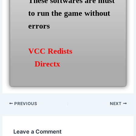
These softwares are must
to run the game without
errors
VCC Redists
Directx
Post
PREVIOUS
NEXT
navigation
Leave a Comment