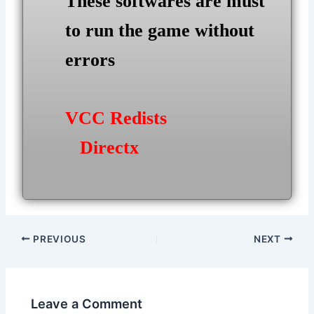
These softwares are must
to run the game without
errors
VCC Redists
Directx
Post
PREVIOUS
NEXT
navigation
Leave a Comment