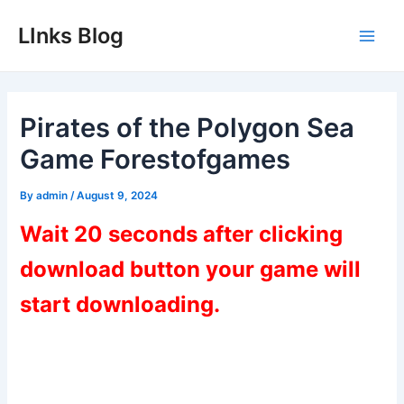
Skip
LInks Blog
to
Main
content
Men
Pirates of the Polygon Sea
Game Forestofgames
By
admin
/
August 9, 2024
Wait 20 seconds after clicking
download button your game will
start downloading.