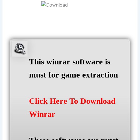
This winrar software is
must for game extraction
Click Here To Download
Winrar