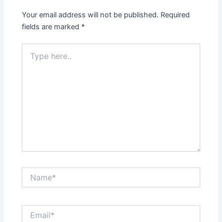
Your email address will not be published.
Required
fields are marked
*
Type
here..
Name*
Email*