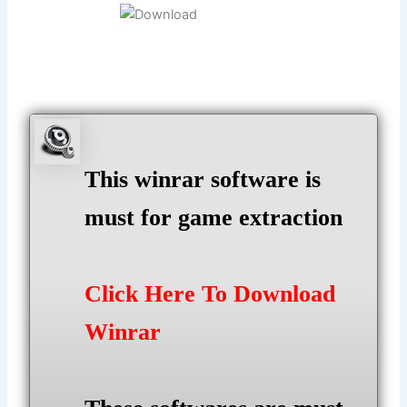
This winrar software is
must for game extraction
Click Here To Download
Winrar