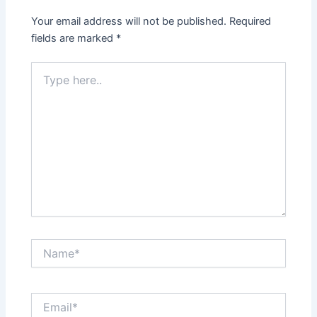
Your email address will not be published.
Required
fields are marked
*
Type
here..
Name*
Email*