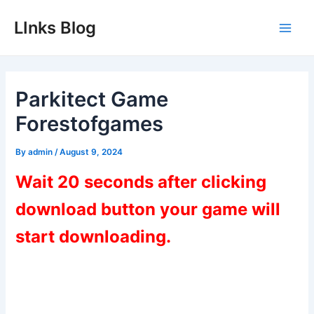
Skip
LInks Blog
to
Main
content
Men
Parkitect Game
Forestofgames
By
admin
/
August 9, 2024
Wait 20 seconds after clicking
download button your game will
start downloading.