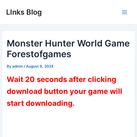
Skip
LInks Blog
to
Main
content
Men
Monster Hunter World Game
Forestofgames
By
admin
/
August 9, 2024
Wait 20 seconds after clicking
download button your game will
start downloading.