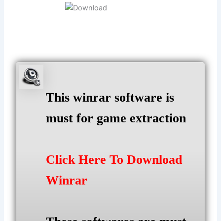
This winrar software is
must for game extraction
Click Here To Download
Winrar