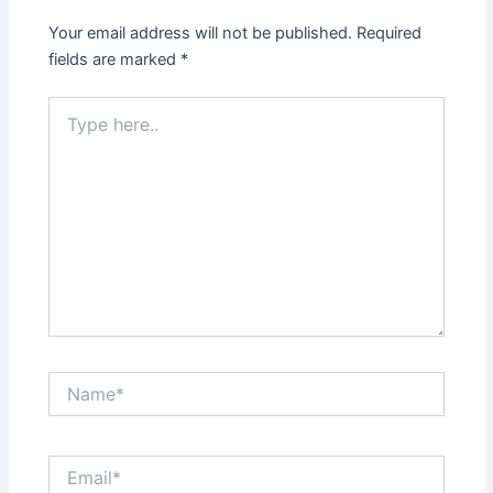
Your email address will not be published.
Required
fields are marked
*
Type
here..
Name*
Email*