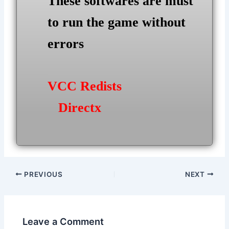
These softwares are must
to run the game without
errors
VCC Redists
Directx
Post
PREVIOUS
NEXT
navigation
Leave a Comment