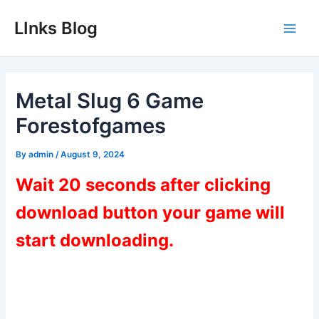
Skip
LInks Blog
to
Main
content
Men
Metal Slug 6 Game
Forestofgames
By
admin
/
August 9, 2024
Wait 20 seconds after clicking
download button your game will
start downloading.