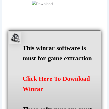
This winrar software is
must for game extraction
Click Here To Download
Winrar