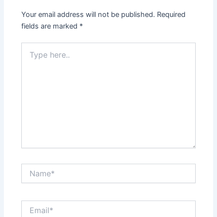
Your email address will not be published.
Required
fields are marked
*
Type
here..
Name*
Email*