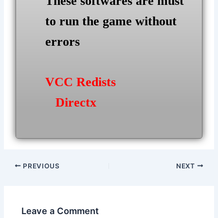
These softwares are must
to run the game without
errors
VCC Redists
Directx
Post
PREVIOUS
NEXT
navigation
Leave a Comment