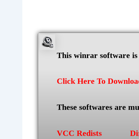
This winrar software i
Click Here To Downlo
These softwares are mu
VCC Redists
Di