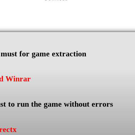
s must for game extraction
ad Winrar
st to run the game without errors
rectx