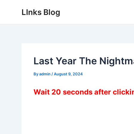
Skip
LInks Blog
to
content
Last Year The Night
By
admin
/
August 9, 2024
Wait 20 seconds after click