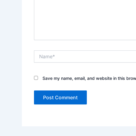
Name*
Save my name, email, and website in this brow