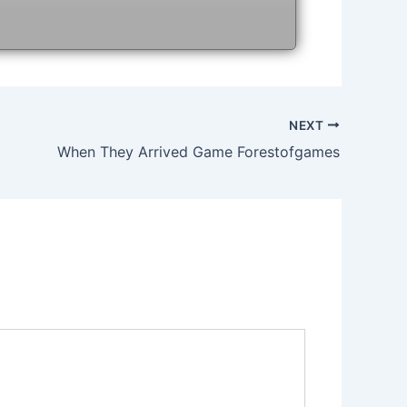
NEXT
When They Arrived Game Forestofgames