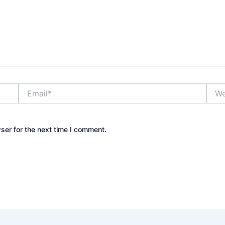
Email*
Webs
ser for the next time I comment.