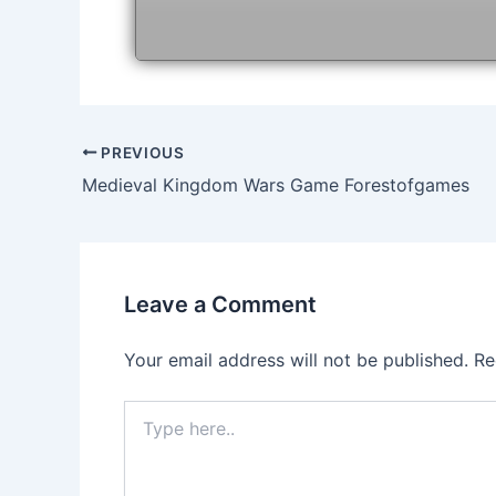
Post
PREVIOUS
navigation
Medieval Kingdom Wars Game Forestofgames
Leave a Comment
Your email address will not be published.
Re
Type
here..