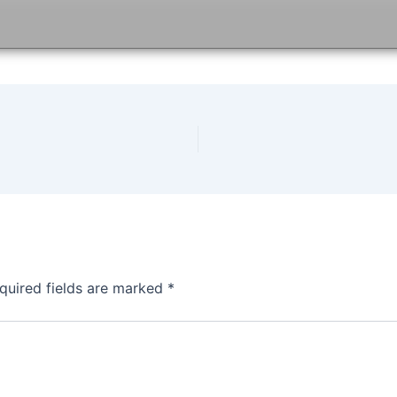
quired fields are marked
*