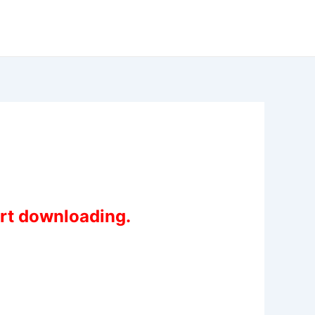
art downloading.