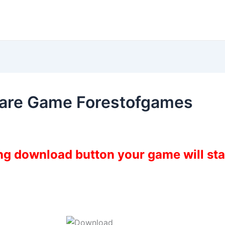
mare Game Forestofgames
ing download button your game will st