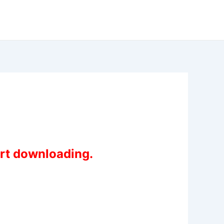
art downloading.