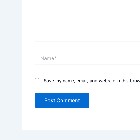
Name*
Save my name, email, and website in this brow