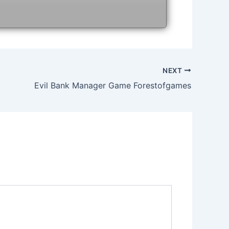
NEXT
Evil Bank Manager Game Forestofgames