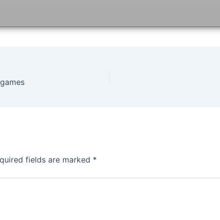
ofgames
quired fields are marked
*