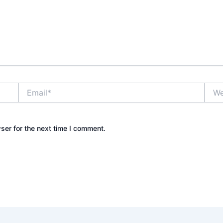
Email*
Webs
ser for the next time I comment.