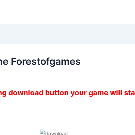
me Forestofgames
ing download button your game will st