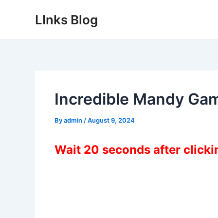
Skip
LInks Blog
to
content
Incredible Mandy Ga
By
admin
/
August 9, 2024
Wait 20 seconds after click