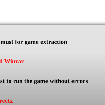
s must for game extraction
ad Winrar
st to run the game without errors
rectx