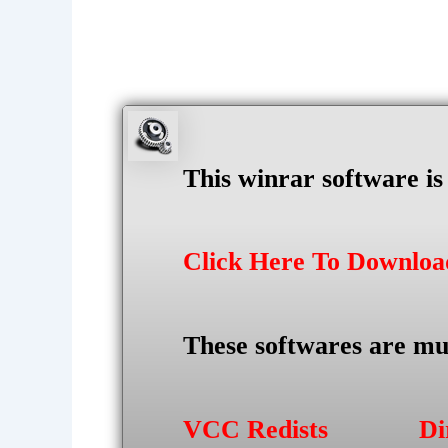
This winrar software i
Click Here To Downlo
These softwares are mu
VCC Redists
Di