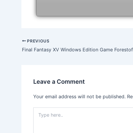
Post
PREVIOUS
navigation
Final Fantasy XV Windows Edition Game Forest
Leave a Comment
Your email address will not be published.
Re
Type
here..