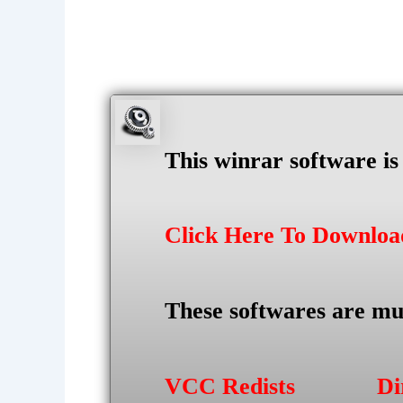
This winrar software i
Click Here To Downlo
These softwares are mu
VCC Redists
Di