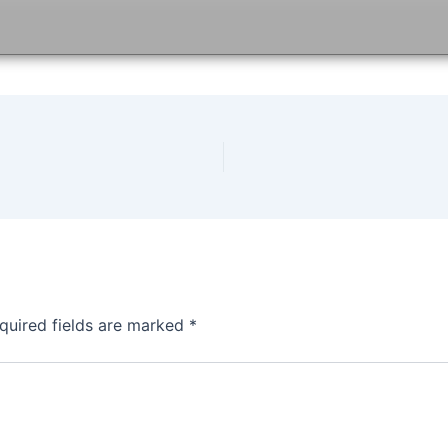
quired fields are marked
*