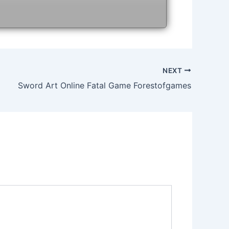
NEXT
Sword Art Online Fatal Game Forestofgames