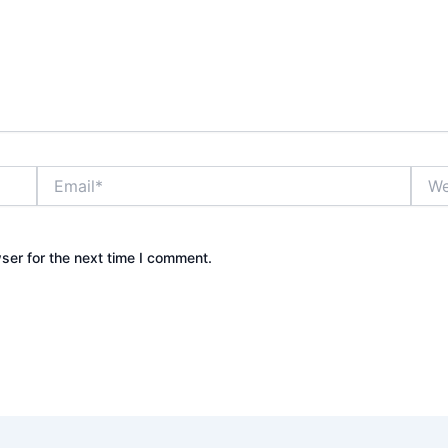
Email*
Webs
ser for the next time I comment.