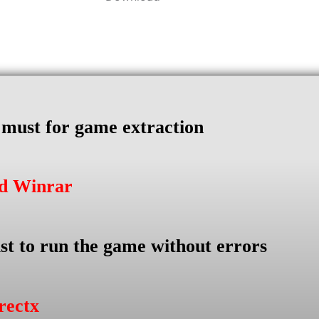
s must for game extraction
ad Winrar
st to run the game without errors
rectx