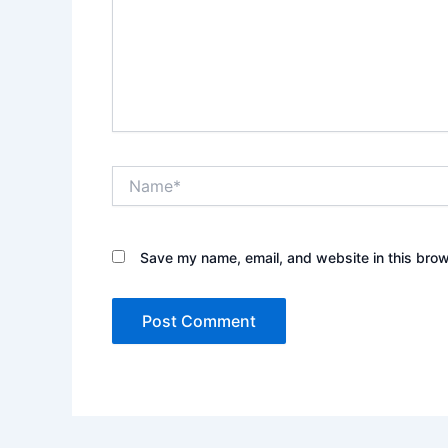
Name*
Save my name, email, and website in this brow