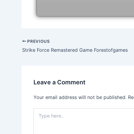
Post
PREVIOUS
navigation
Strike Force Remastered Game Forestofgames
Leave a Comment
Your email address will not be published.
Re
Type
here..