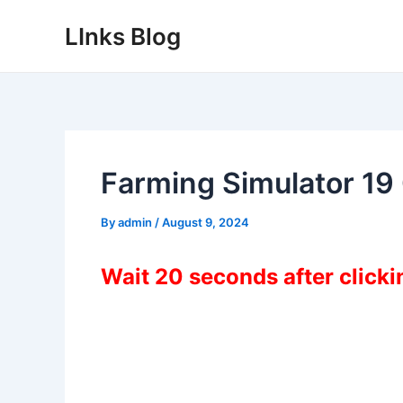
Skip
LInks Blog
to
content
Farming Simulator 1
By
admin
/
August 9, 2024
Wait 20 seconds after click