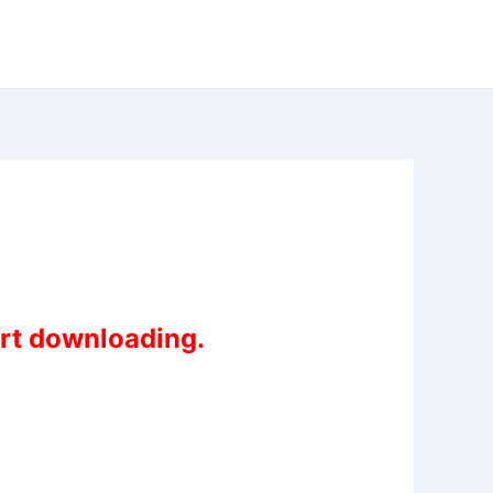
art downloading.