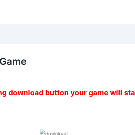
9 Game
ing download button your game will st