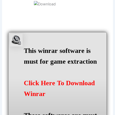
This winrar software is
must for game extraction
Click Here To Download
Winrar