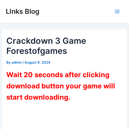
Skip
LInks Blog
to
Main
content
Men
Crackdown 3 Game
Forestofgames
By
admin
/
August 9, 2024
Wait 20 seconds after clicking
download button your game will
start downloading.