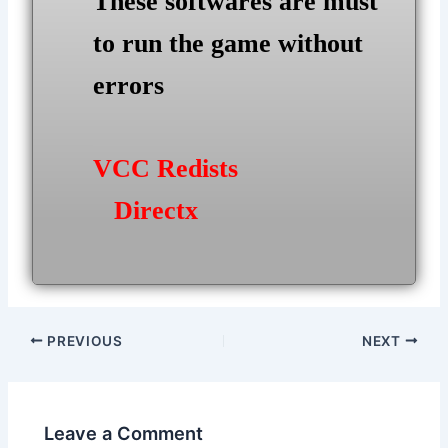
These softwares are must
to run the game without
errors
VCC Redists
Directx
Post
PREVIOUS
NEXT
navigation
Leave a Comment