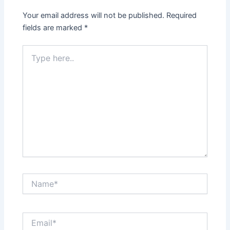
Your email address will not be published.
Required
fields are marked
*
Type
here..
Name*
Email*