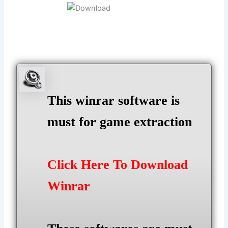
This winrar software is
must for game extraction
Click Here To Download
Winrar