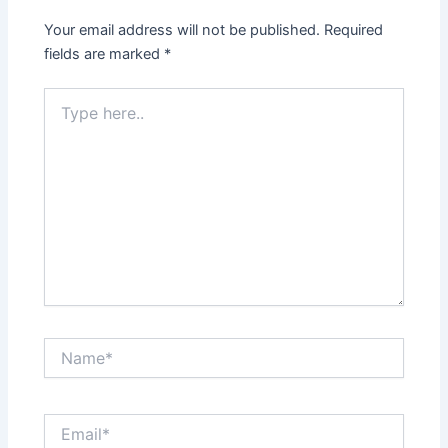
Your email address will not be published.
Required
fields are marked
*
Type
here..
Name*
Email*