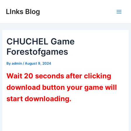
Skip
LInks Blog
to
Main
content
Men
CHUCHEL Game
Forestofgames
By
admin
/
August 9, 2024
Wait 20 seconds after clicking
download button your game will
start downloading.