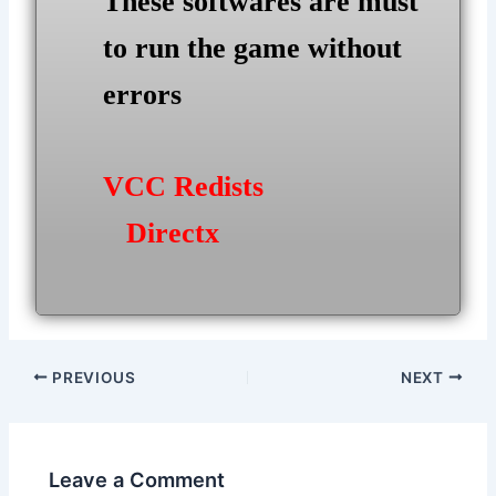
These softwares are must
to run the game without
errors
VCC Redists
Directx
Post
PREVIOUS
NEXT
navigation
Leave a Comment