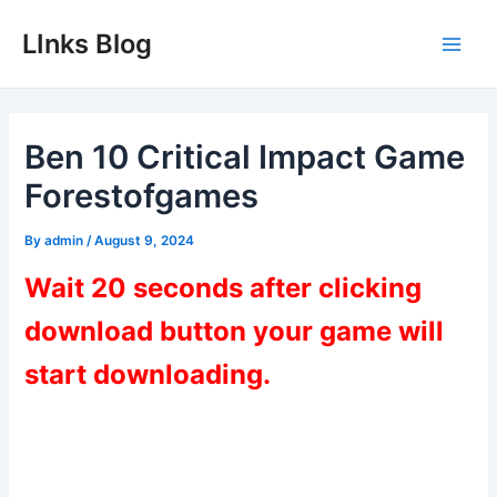
Skip
LInks Blog
to
Main
content
Men
Ben 10 Critical Impact Game
Forestofgames
By
admin
/
August 9, 2024
Wait 20 seconds after clicking
download button your game will
start downloading.