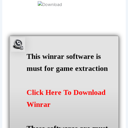
This winrar software is
must for game extraction
Click Here To Download
Winrar