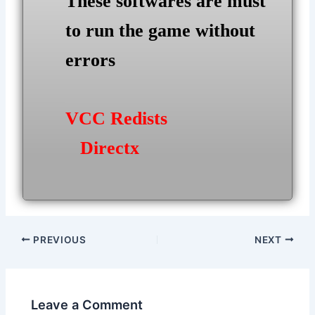
These softwares are must
to run the game without
errors
VCC Redists
Directx
Post
PREVIOUS
NEXT
navigation
Leave a Comment