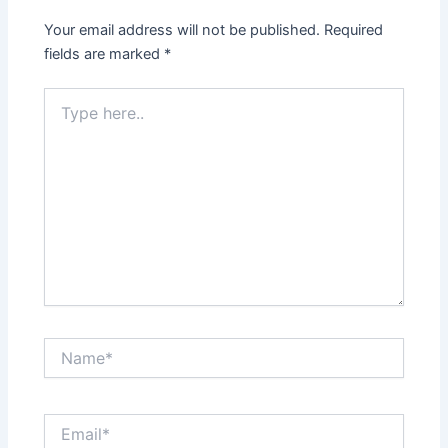
Your email address will not be published.
Required
fields are marked
*
Type
here..
Name*
Email*