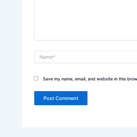
Name*
Save my name, email, and website in this brow