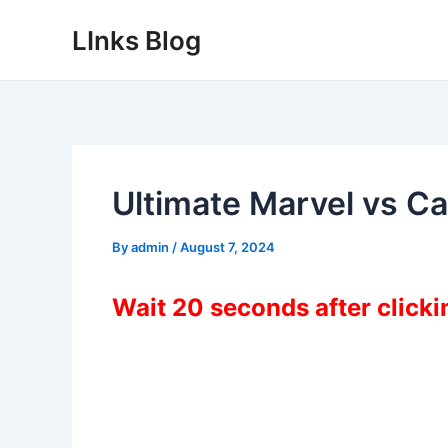
Skip
LInks Blog
to
content
Ultimate Marvel vs 
By
admin
/
August 7, 2024
Wait 20 seconds after click