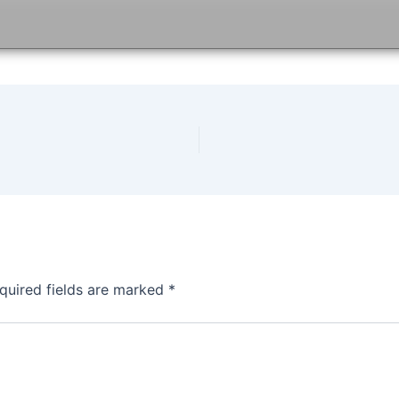
quired fields are marked
*