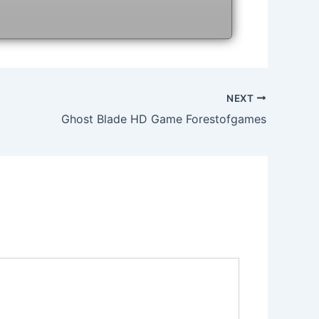
NEXT
Ghost Blade HD Game Forestofgames