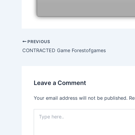
Post
PREVIOUS
navigation
CONTRACTED Game Forestofgames
Leave a Comment
Your email address will not be published.
Re
Type
here..