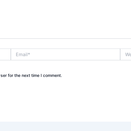
Email*
Webs
ser for the next time I comment.