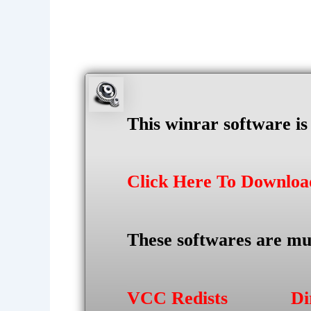
This winrar software i
Click Here To Downlo
These softwares are mu
VCC Redists
Di