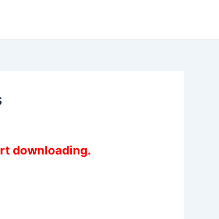
s
art downloading.