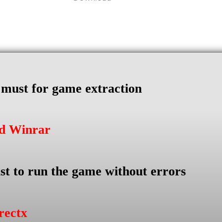
s must for game extraction
ad Winrar
st to run the game without errors
rectx