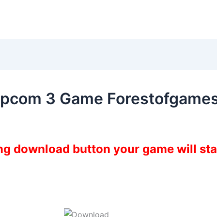
Capcom 3 Game Forestofgame
ing download button your game will st