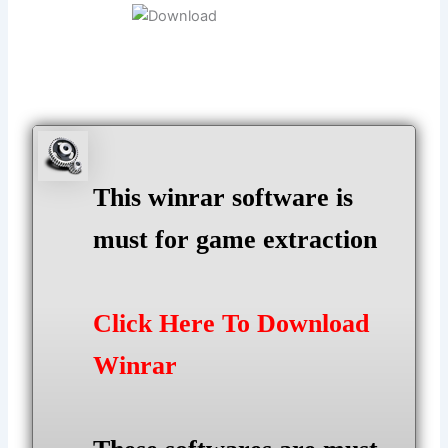
This winrar software is
must for game extraction
Click Here To Download
Winrar