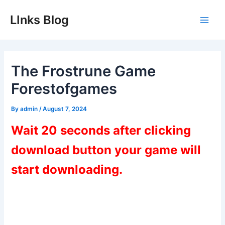
Skip
LInks Blog
to
Main
content
Men
The Frostrune Game
Forestofgames
By
admin
/
August 7, 2024
Wait 20 seconds after clicking
download button your game will
start downloading.