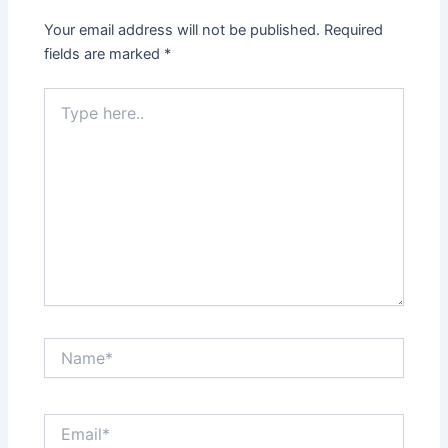
Your email address will not be published.
Required
fields are marked
*
Type
here..
Name*
Email*