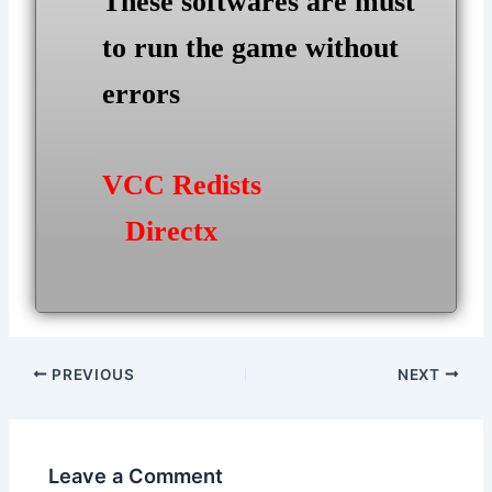
These softwares are must
to run the game without
errors
VCC Redists
Directx
Post
PREVIOUS
NEXT
navigation
Leave a Comment