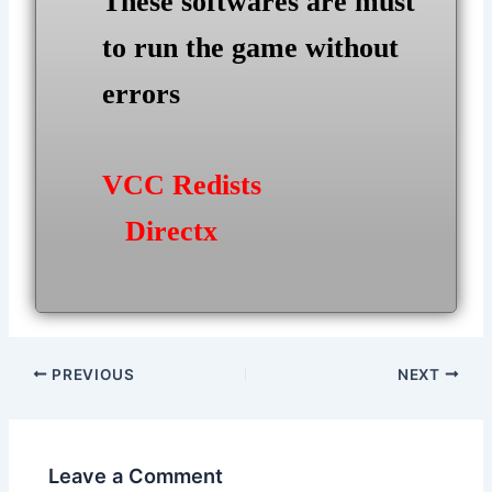
These softwares are must
to run the game without
errors
VCC Redists
Directx
Post
PREVIOUS
NEXT
navigation
Leave a Comment