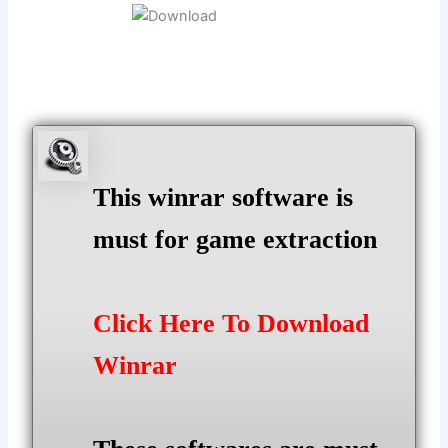
This winrar software is
must for game extraction
Click Here To Download
Winrar