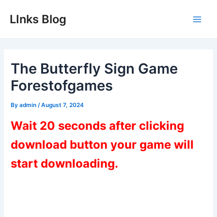
Skip
LInks Blog
to
Main
content
Men
The Butterfly Sign Game
Forestofgames
By
admin
/
August 7, 2024
Wait 20 seconds after clicking
download button your game will
start downloading.