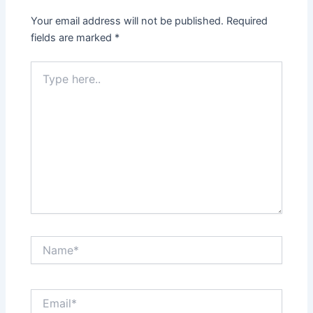
Your email address will not be published.
Required
fields are marked
*
Type
here..
Name*
Email*