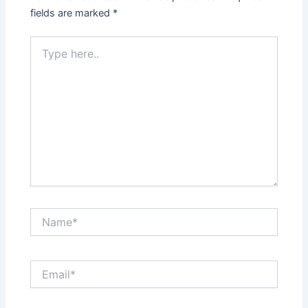
fields are marked
*
Type
here..
Name*
Email*