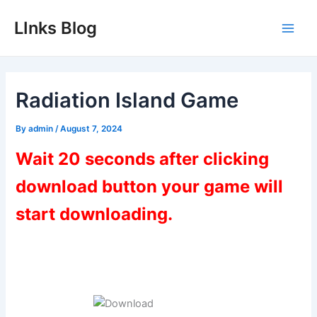
Skip
LInks Blog
to
Main
content
Men
Radiation Island Game
By
admin
/
August 7, 2024
Wait 20 seconds after clicking
download button your game will
start downloading.