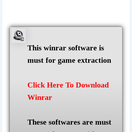
This winrar software is
must for game extraction
Click Here To Download
Winrar
These softwares are must