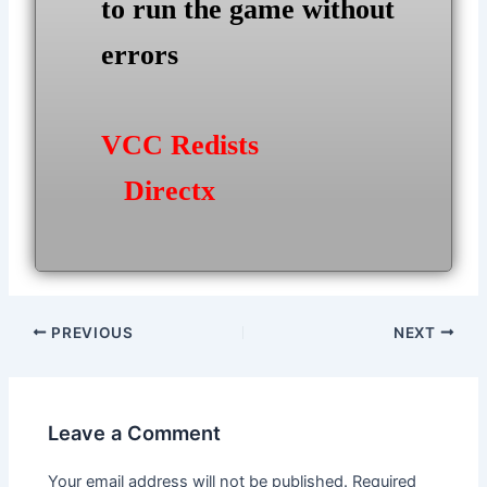
to run the game without
errors
VCC Redists
Directx
Post
PREVIOUS
NEXT
navigation
Leave a Comment
Your email address will not be published.
Required