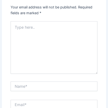
Your email address will not be published.
Required
fields are marked
*
Type
here..
Name*
Email*