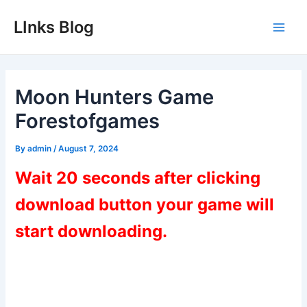
Skip
LInks Blog
to
Main
content
Men
Moon Hunters Game
Forestofgames
By
admin
/
August 7, 2024
Wait 20 seconds after clicking
download button your game will
start downloading.