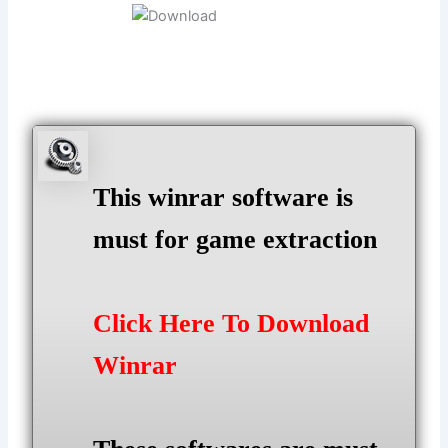
This winrar software is
must for game extraction
Click Here To Download
Winrar