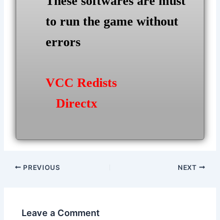
These softwares are must
to run the game without
errors
VCC Redists
Directx
Post
PREVIOUS
NEXT
navigation
Leave a Comment