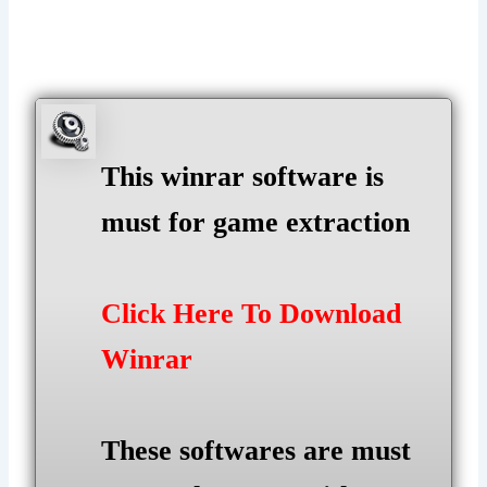
This winrar software is
must for game extraction
Click Here To Download
Winrar
These softwares are must