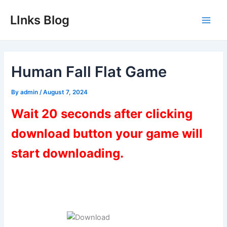
Skip
LInks Blog
to
Main
content
Men
Human Fall Flat Game
By
admin
/
August 7, 2024
Wait 20 seconds after clicking
download button your game will
start downloading.