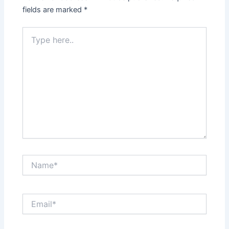
fields are marked
*
Type
here..
Name*
Email*