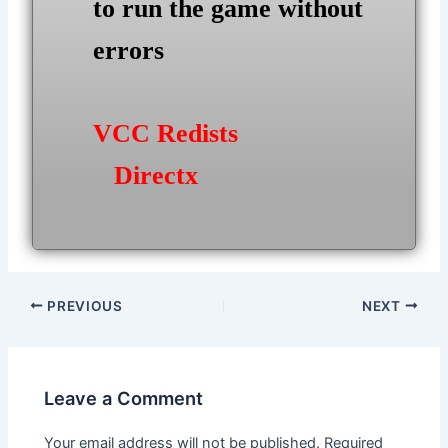
to run the game without
errors
VCC Redists
Directx
Post
PREVIOUS
NEXT
navigation
Leave a Comment
Your email address will not be published.
Required