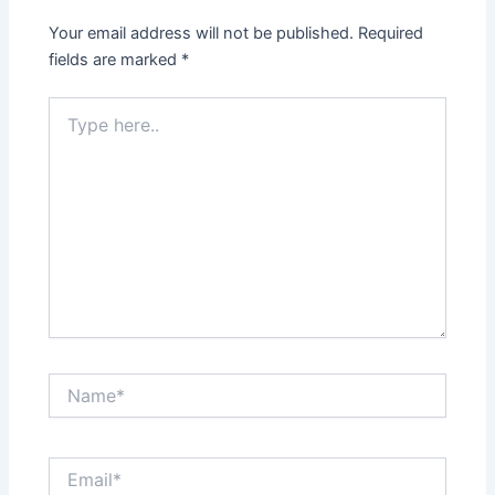
Your email address will not be published.
Required
fields are marked
*
Type
here..
Name*
Email*