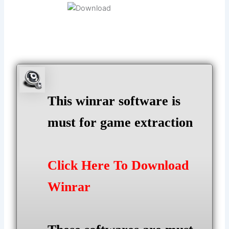
This winrar software is
must for game extraction
Click Here To Download
Winrar