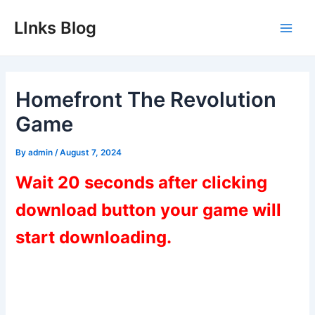
Skip
LInks Blog
to
Main
content
Men
Homefront The Revolution
Game
By
admin
/
August 7, 2024
Wait 20 seconds after clicking
download button your game will
start downloading.