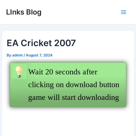
Skip
LInks Blog
to
Main
content
Men
EA Cricket 2007
By
admin
/
August 7, 2024
Wait 20 seconds after
clicking on download button
game will start downloading