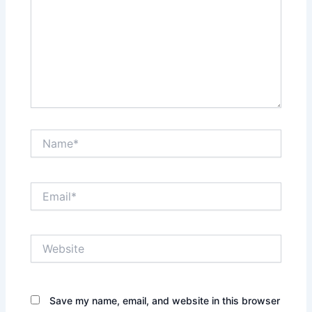
Name*
Email*
Website
Save my name, email, and website in this browser