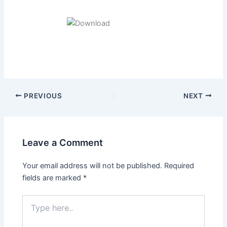
Post
PREVIOUS
NEXT
navigation
Leave a Comment
Your email address will not be published.
Required
fields are marked
*
Type
here..