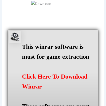
This winrar software is
must for game extraction
Click Here To Download
Winrar