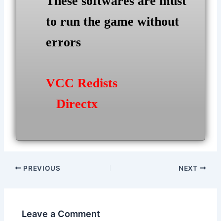
These softwares are must
to run the game without
errors
VCC Redists
Directx
Post
PREVIOUS
NEXT
navigation
Leave a Comment