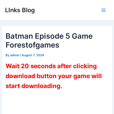
Skip
LInks Blog
to
Main
content
Men
Batman Episode 5 Game
Forestofgames
By
admin
/
August 7, 2024
Wait 20 seconds after clicking
download button your game will
start downloading.