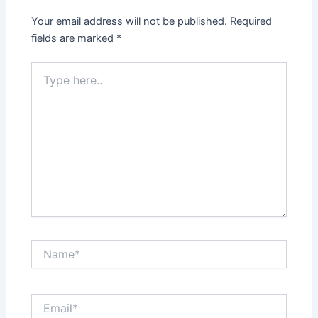
Your email address will not be published.
Required
fields are marked
*
Type
here..
Name*
Email*