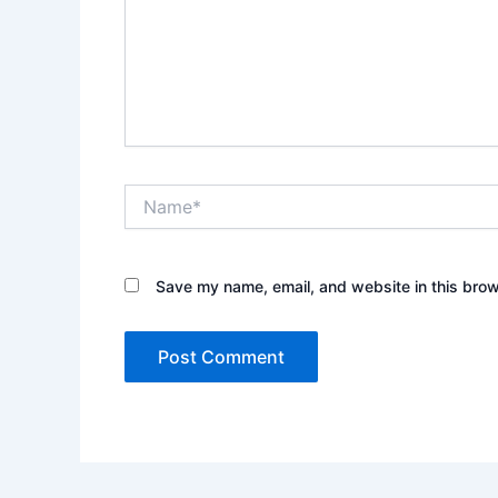
Name*
Save my name, email, and website in this brow