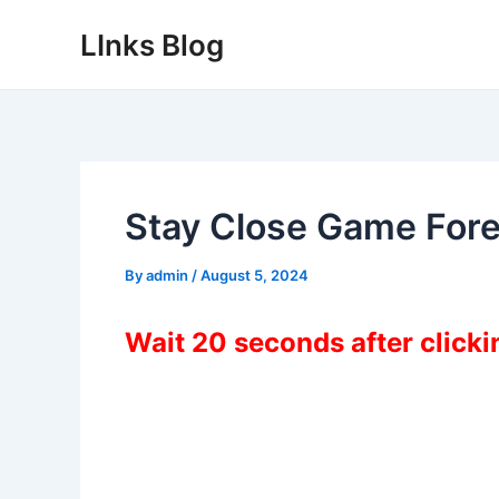
Skip
LInks Blog
to
content
Stay Close Game For
By
admin
/
August 5, 2024
Wait 20 seconds after click