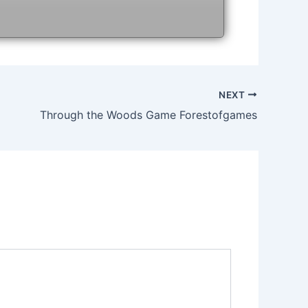
NEXT
Through the Woods Game Forestofgames