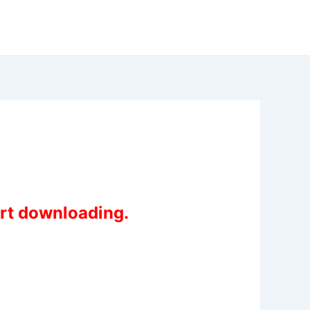
art downloading.