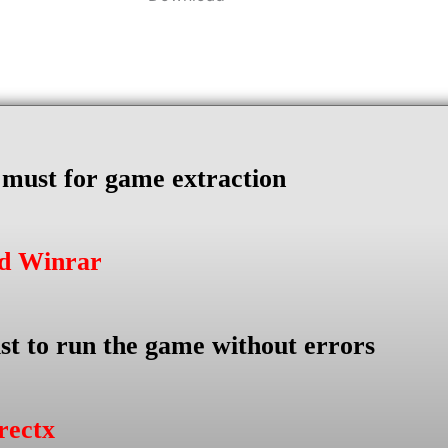
s must for game extraction
ad Winrar
st to run the game without errors
rectx