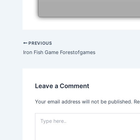
Post
PREVIOUS
navigation
Iron Fish Game Forestofgames
Leave a Comment
Your email address will not be published.
Re
Type
here..