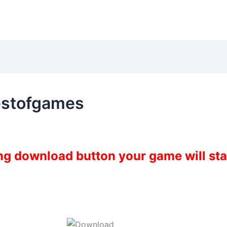
estofgames
ing download button your game will st