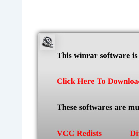
This winrar software i
Click Here To Downlo
These softwares are mu
VCC Redists
Di