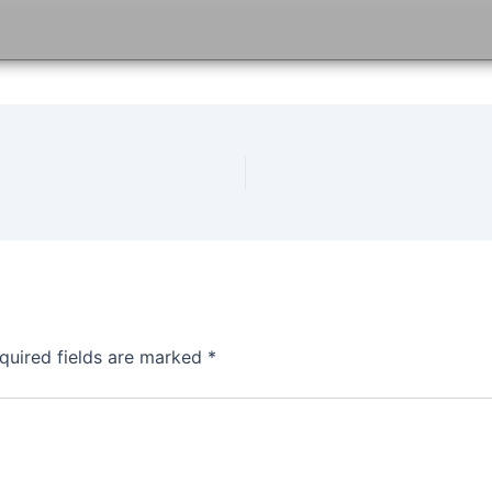
quired fields are marked
*