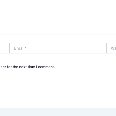
Email*
Webs
ser for the next time I comment.