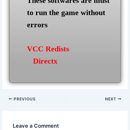
These softwares are must
to run the game without
errors
VCC Redists
Directx
Post
PREVIOUS
NEXT
navigation
Leave a Comment