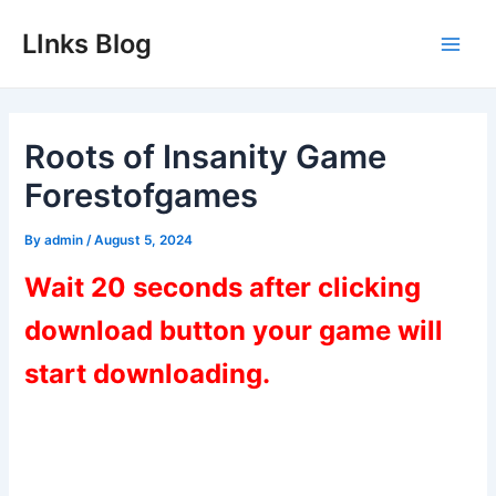
Skip
LInks Blog
to
Main
content
Men
Roots of Insanity Game
Forestofgames
By
admin
/
August 5, 2024
Wait 20 seconds after clicking
download button your game will
start downloading.