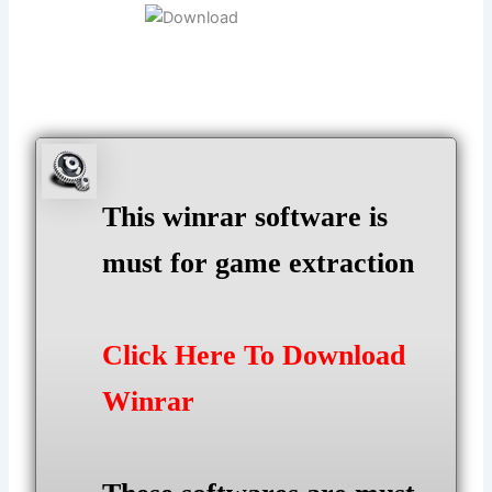
This winrar software is
must for game extraction
Click Here To Download
Winrar