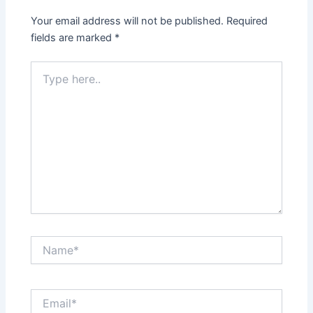
Your email address will not be published.
Required
fields are marked
*
Type
here..
Name*
Email*