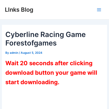
Skip
LInks Blog
to
Main
content
Men
Cyberline Racing Game
Forestofgames
By
admin
/
August 5, 2024
Wait 20 seconds after clicking
download button your game will
start downloading.