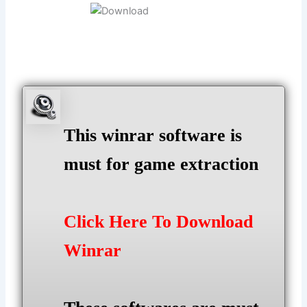
This winrar software is
must for game extraction
Click Here To Download
Winrar