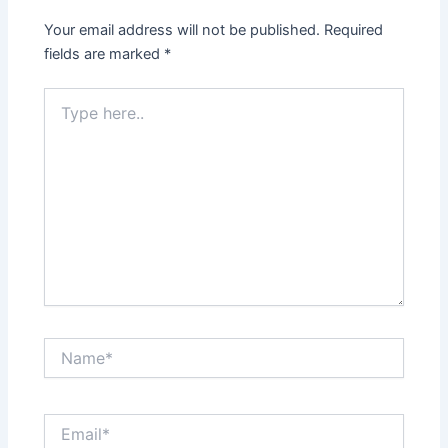
Your email address will not be published.
Required
fields are marked
*
Type
here..
Name*
Email*