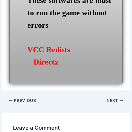
These softwares are must
to run the game without
errors
VCC Redists
Directx
Post
PREVIOUS
NEXT
navigation
Leave a Comment