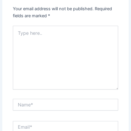
Your email address will not be published.
Required
fields are marked
*
Type
here..
Name*
Email*