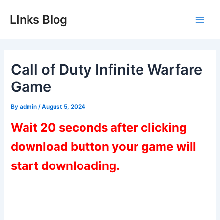
Skip
LInks Blog
to
Main
content
Men
Call of Duty Infinite Warfare
Game
By
admin
/
August 5, 2024
Wait 20 seconds after clicking
download button your game will
start downloading.