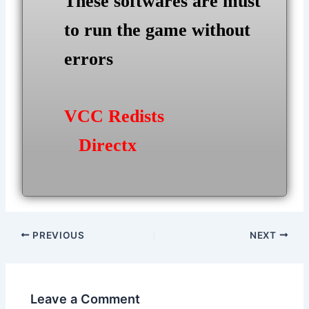
These softwares are must
to run the game without
errors
VCC Redists
Directx
Post
PREVIOUS
NEXT
navigation
Leave a Comment