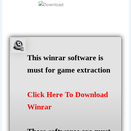
This winrar software is
must for game extraction
Click Here To Download
Winrar