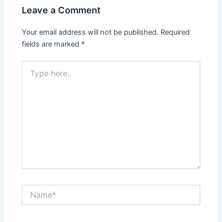
Leave a Comment
Your email address will not be published.
Required
fields are marked
*
Type
here..
Name*