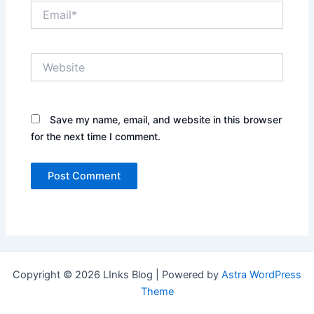
Email*
Website
Save my name, email, and website in this browser
for the next time I comment.
Copyright © 2026 LInks Blog | Powered by
Astra WordPress
Theme