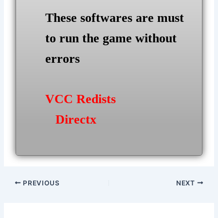
These softwares are must
to run the game without
errors
VCC Redists
Directx
Post
PREVIOUS
NEXT
navigation