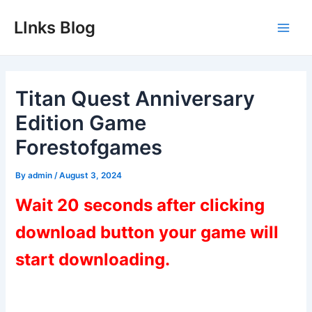
Skip
LInks Blog
to
Main
content
Men
Titan Quest Anniversary
Edition Game
Forestofgames
By
admin
/
August 3, 2024
Wait 20 seconds after clicking
download button your game will
start downloading.