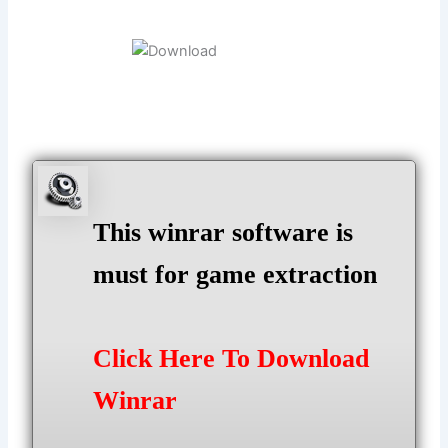
This winrar software is
must for game extraction
Click Here To Download
Winrar