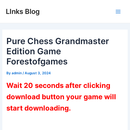
Skip
LInks Blog
to
Main
content
Men
Pure Chess Grandmaster
Edition Game
Forestofgames
By
admin
/
August 3, 2024
Wait 20 seconds after clicking
download button your game will
start downloading.