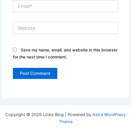
Email*
Website
Save my name, email, and website in this browser
for the next time I comment.
Copyright © 2026 LInks Blog | Powered by
Astra WordPress
Theme