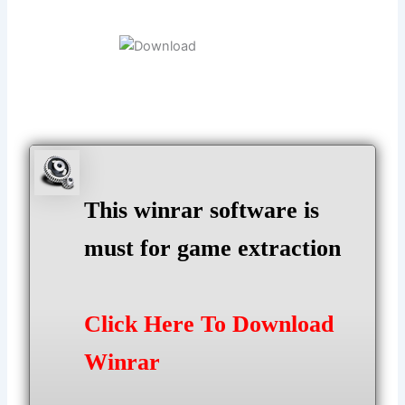
This winrar software is
must for game extraction
Click Here To Download
Winrar