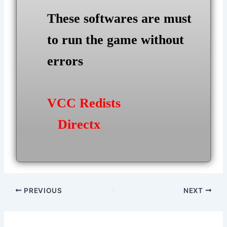
These softwares are must
to run the game without
errors
VCC Redists
Directx
Post
PREVIOUS
NEXT
navigation