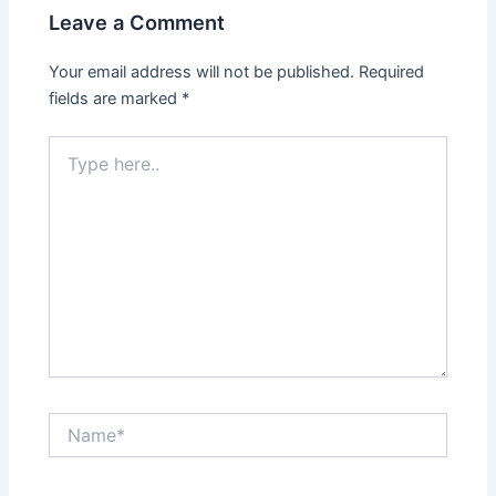
Leave a Comment
Your email address will not be published.
Required
fields are marked
*
Type
here..
Name*