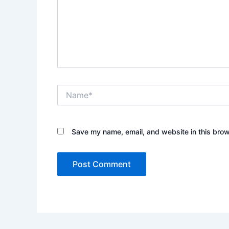
Name*
Save my name, email, and website in this brow