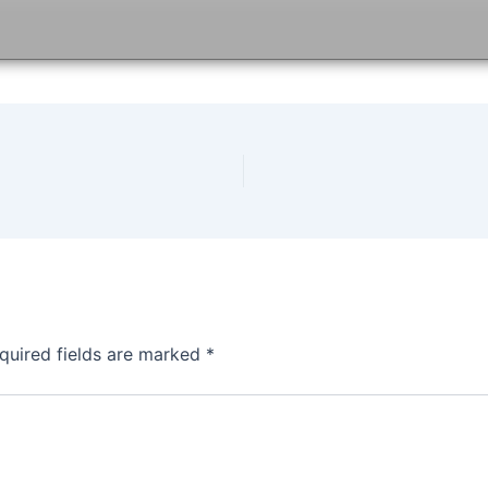
quired fields are marked
*