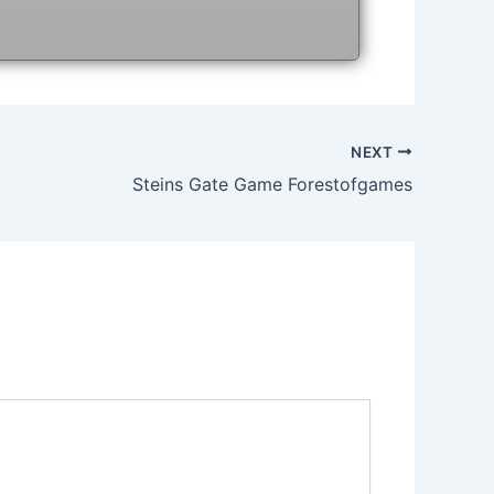
NEXT
Steins Gate Game Forestofgames