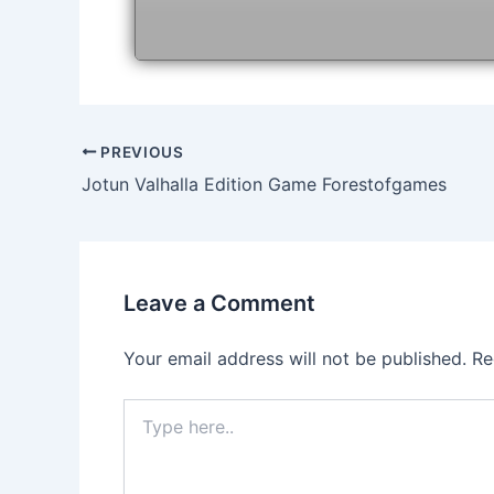
Post
PREVIOUS
navigation
Jotun Valhalla Edition Game Forestofgames
Leave a Comment
Your email address will not be published.
Re
Type
here..