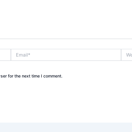
Email*
Webs
ser for the next time I comment.