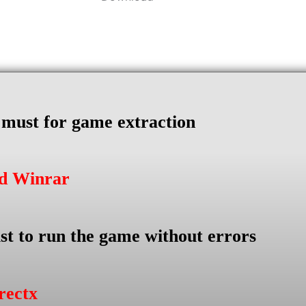
s must for game extraction
ad Winrar
st to run the game without errors
rectx