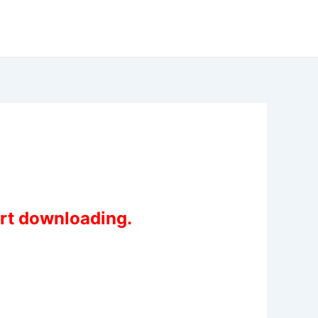
art downloading.