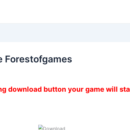
e Forestofgames
ing download button your game will st