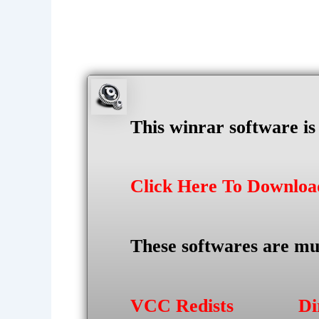
This winrar software i
Click Here To Downlo
These softwares are mu
VCC Redists
Di