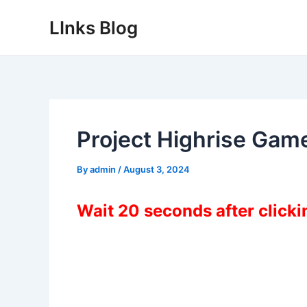
Skip
LInks Blog
to
content
Project Highrise Gam
By
admin
/
August 3, 2024
Wait 20 seconds after click