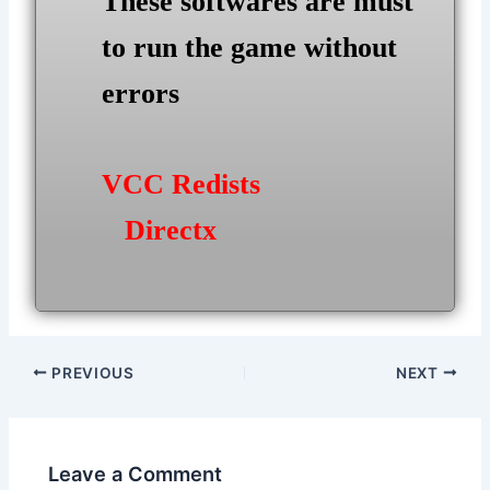
These softwares are must
to run the game without
errors
VCC Redists
Directx
Post
PREVIOUS
NEXT
navigation
Leave a Comment