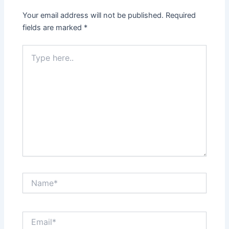
Your email address will not be published.
Required
fields are marked
*
Type
here..
Name*
Email*