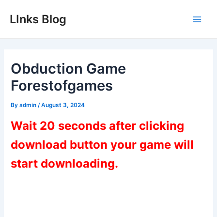
Skip
LInks Blog
to
Main
content
Men
Obduction Game
Forestofgames
By
admin
/
August 3, 2024
Wait 20 seconds after clicking
download button your game will
start downloading.