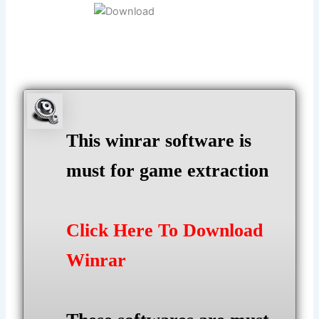
This winrar software is
must for game extraction
Click Here To Download
Winrar