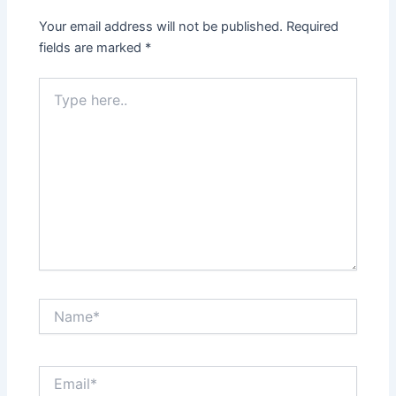
Your email address will not be published.
Required
fields are marked
*
Type
here..
Name*
Email*