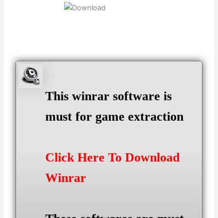
This winrar software is
must for game extraction
Click Here To Download
Winrar