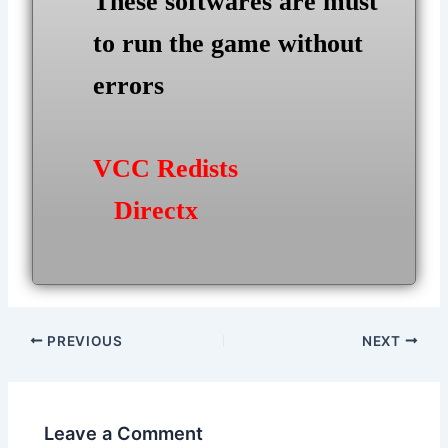
These softwares are must
to run the game without
errors
VCC Redists
Directx
Post
PREVIOUS
NEXT
navigation
Leave a Comment