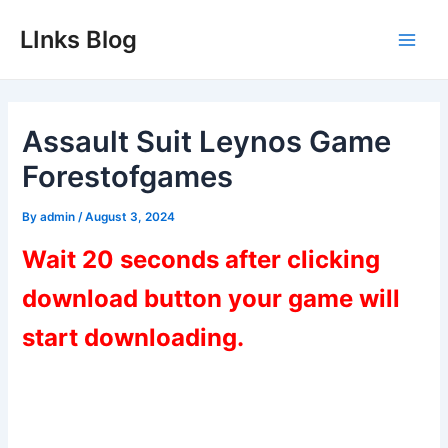
Skip
LInks Blog
to
Main
content
Men
Assault Suit Leynos Game
Forestofgames
By
admin
/
August 3, 2024
Wait 20 seconds after clicking
download button your game will
start downloading.